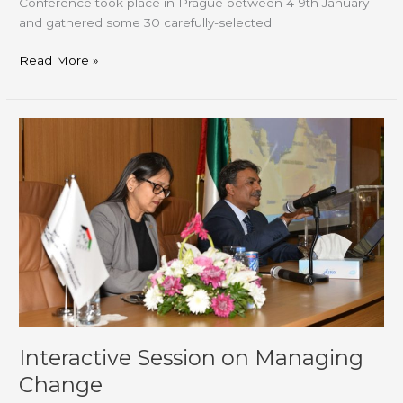
Conference took place in Prague between 4-9th January
and gathered some 30 carefully-selected
Read More »
Interactive
Session
on
Managing
Change
Interactive Session on Managing
Change