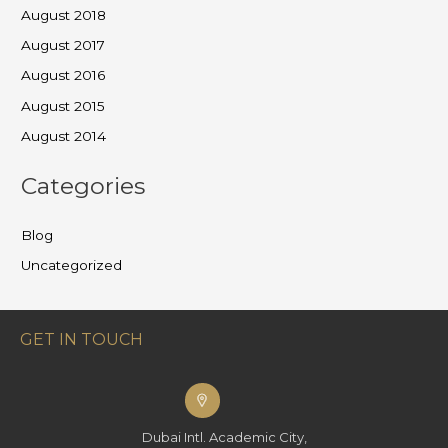
August 2018
August 2017
August 2016
August 2015
August 2014
Categories
Blog
Uncategorized
GET IN TOUCH
Dubai Intl. Academic City,