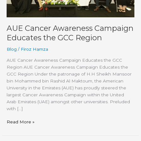
Region
AUE Cancer Awareness Campaign
Educates the GCC Region
Blog
/
Firoz Hamza
AUE Cancer Awareness Campaign Educates the GCC
Region AUE Cancer Awareness Campaign Educates the
GCC Region Under the patronage of H.H Sheikh Mansoor
bin Mohammed bin Rashid Al Maktoum, the American
University in the Emirates (AUE) has proudly steered the
largest Cancer Awareness Campaign within the United
Arab Emirates (UAE) amongst other universities. Preluded
with […]
Read More »