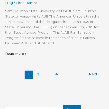
Blog
/
Firoz Hamza
Sam Houston State University Visits AUE Sam Houston
State University Visits AUE The American University in the
Emirates welcomed the delegates from Sam Houston
State University, USA (SHSU) on December 13th, 2015 for
their Study Abroad Program. This “UAE Familiarization
Program” is the second in the series of such initiatives
between AUE and SHSU and
Read More »
1
2
…
4
Next
→