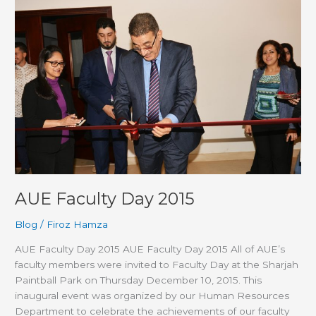
AUE
Faculty
Day
2015
AUE Faculty Day 2015
Blog
/
Firoz Hamza
AUE Faculty Day 2015 AUE Faculty Day 2015 All of AUE’s
faculty members were invited to Faculty Day at the Sharjah
Paintball Park on Thursday December 10, 2015. This
inaugural event was organized by our Human Resources
Department to celebrate the achievements of our faculty