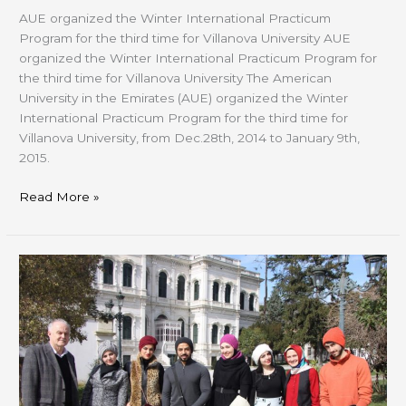
AUE organized the Winter International Practicum
Program for the third time for Villanova University AUE
organized the Winter International Practicum Program for
the third time for Villanova University The American
University in the Emirates (AUE) organized the Winter
International Practicum Program for the third time for
Villanova University, from Dec.28th, 2014 to January 9th,
2015.
Read More »
CFAD
Visit
to
“ISTANBUL
MODERN”
and
IRCICA