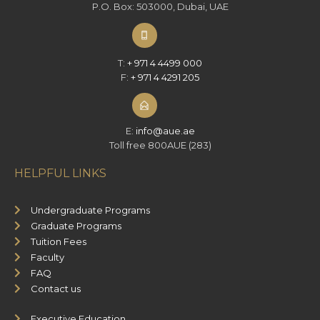
P.O. Box: 503000, Dubai, UAE
T:
+ 971 4 4499 000
F:
+ 971 4 4291 205
E:
info@aue.ae
Toll free 800AUE (283)
HELPFUL LINKS
Undergraduate Programs
Graduate Programs
Tuition Fees
Faculty
FAQ
Contact us
Executive Education