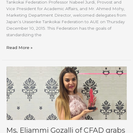
Tankokai Federation Professor Nabeel Jurdi, Provost and
Vice President for Academic Affairs, and Mr. Ahmed Mohy,
Marketing Department Director, welcomed delegates from
Japan’s Urasenke Tankokai Federation to AUE on Thursday
December 10, 2015. This Federation has the goals of
standardizing the
Read More »
Ms.
Eljammi
Gozalli
of
CFAD
grabs
Young
Designer
Award
Ms. Eljammi Gozalli of CFAD grabs