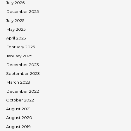
July 2026
December 2025
July 2025
May 2025
April 2025
February 2025
January 2025
December 2023
September 2023
March 2023
December 2022
October 2022
August 2021
August 2020
August 2019