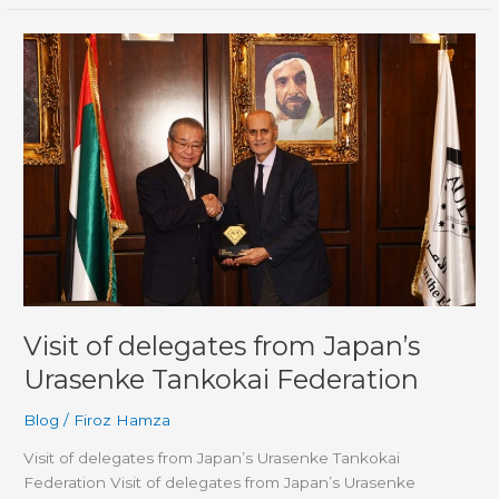
Visit
of
delegates
from
Japan’s
Urasenke
Tankokai
Federation
Visit of delegates from Japan’s
Urasenke Tankokai Federation
Blog
/
Firoz Hamza
Visit of delegates from Japan’s Urasenke Tankokai
Federation Visit of delegates from Japan’s Urasenke