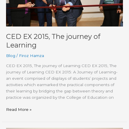
CED EX 2015, The journey of
Learning
Blog
/
Firoz Hamza
CED EX 2015, The journey of Learning CED EX 2015, The
journey of Learning CED EX 2015: A Journey of Learning-
an event comprised of displays of students’ projects and
activities which earmarked the practical components of
their learning by bridging the gap between theory and
practice was organized by the College of Education on
Read More »