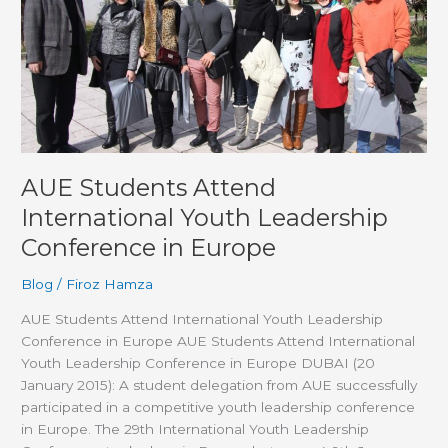
Leadership
Conference
in
Europe
AUE Students Attend
International Youth Leadership
Conference in Europe
Blog
/
Firoz Hamza
AUE Students Attend International Youth Leadership
Conference in Europe AUE Students Attend International
Youth Leadership Conference in Europe DUBAI (20
January 2015): A student delegation from AUE successfully
participated in a competitive youth leadership conference
in Europe. The 29th International Youth Leadership