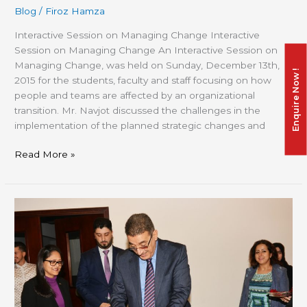
Blog
/
Firoz Hamza
Interactive Session on Managing Change Interactive
Session on Managing Change An Interactive Session on
Managing Change, was held on Sunday, December 13th,
Enquire Now !
2015 for the students, faculty and staff focusing on how
people and teams are affected by an organizational
transition. Mr. Navjot discussed the challenges in the
implementation of the planned strategic changes and
Read More »
CED
EX
2015,
The
journey
of
Learning