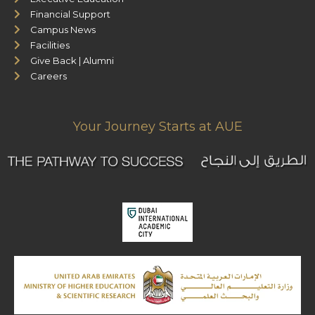
Financial Support
Campus News
Facilities
Give Back | Alumni
Careers
Your Journey Starts at AUE