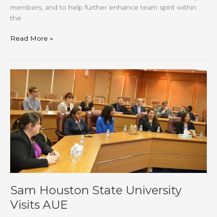
members, and to help further enhance team spirit within
the
Read More »
Sam
Houston
State
University
Visits
AUE
Sam Houston State University
Visits AUE