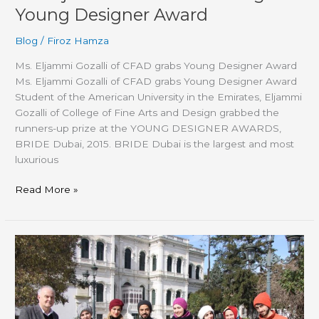
Young Designer Award
Blog
/
Firoz Hamza
Ms. Eljammi Gozalli of CFAD grabs Young Designer Award
Ms. Eljammi Gozalli of CFAD grabs Young Designer Award
Student of the American University in the Emirates, Eljammi
Gozalli of College of Fine Arts and Design grabbed the
runners-up prize at the YOUNG DESIGNER AWARDS,
BRIDE Dubai, 2015. BRIDE Dubai is the largest and most
luxurious
Read More »
AUE
Students
Attend
International
Youth