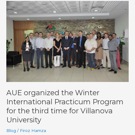
AUE
organized
the
Winter
International
Practicum
Program
for
the
third
time
for
Villanova
University
AUE organized the Winter
International Practicum Program
for the third time for Villanova
University
Blog
/
Firoz Hamza