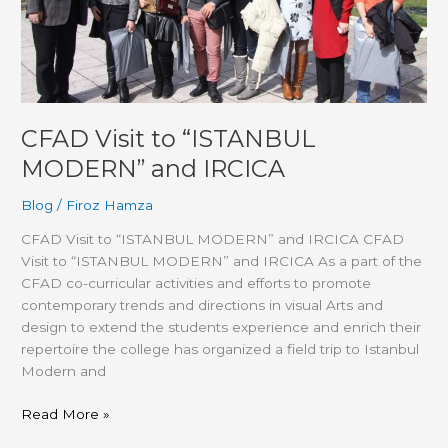
CFAD Visit to “ISTANBUL
MODERN” and IRCICA
Blog
/
Firoz Hamza
CFAD Visit to “ISTANBUL MODERN” and IRCICA CFAD
Visit to “ISTANBUL MODERN” and IRCICA As a part of the
CFAD co-curricular activities and efforts to promote
contemporary trends and directions in visual Arts and
design to extend the students experience and enrich their
repertoire the college has organized a field trip to Istanbul
Modern and
Read More »