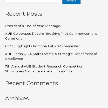
Search
Recent Posts
President’s End-of-Year Message
AUE Celebrates Record-Breaking 14th Commencement
Ceremony
CSGS Highlights from the Fall 2025 Semester
AUE Earns QS 4 Stars Overall: A Strategic Benchmark of
Excellence
7th Annual AUE Student Research Competition
Showcases Global Talent and Innovation
Recent Comments
Archives