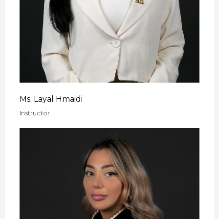
Ms. Layal Hmaidi
Instructor