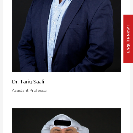
Enquire Now !
Dr. Tariq Saali
Assistant Professor