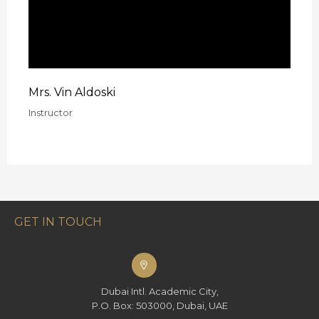
Mrs. Vin Aldoski
Instructor
GET IN TOUCH
Dubai Intl. Academic City,
P.O. Box: 503000, Dubai, UAE