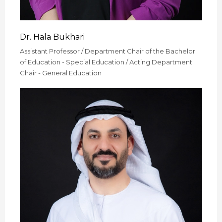
Dr. Hala Bukhari
Assistant Professor / Department Chair of the Bachelor
of Education - Special Education / Acting Department
Chair - General Education