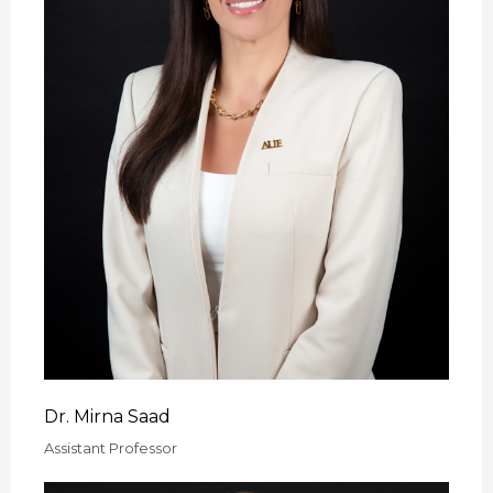
Dr. Mirna Saad
Assistant Professor