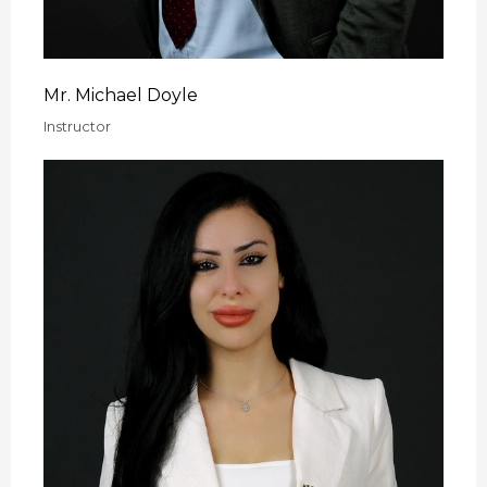
Mr. Michael Doyle
Instructor