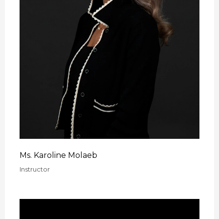
Ms. Karoline Molaeb
Instructor