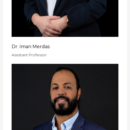
Dr. Iman Merdas
Assistant Professor