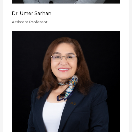
Dr. Umer Sarhan
Assistant Professor