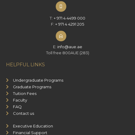
T:
+ 971 4 4499 000
F:
+ 971 4 4291 205
E:
info@aue.ae
Toll free 800AUE (283)
HELPFUL LINKS
Undergraduate Programs
Graduate Programs
Tuition Fees
Faculty
FAQ
Contact us
Executive Education
Financial Support