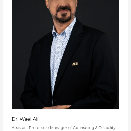
Dr. Wael Ali
Assistant Professor / Manager of Counseling & Disability