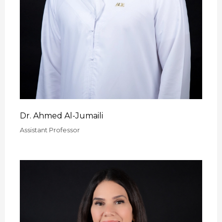
Dr. Ahmed Al-Jumaili
Assistant Professor