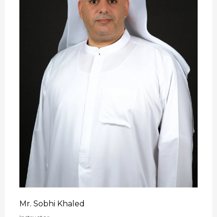
Mr. Sobhi Khaled