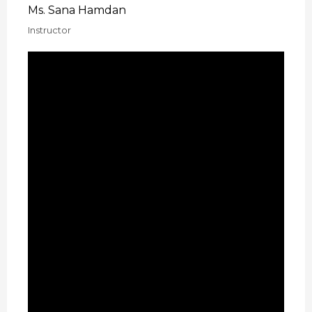
Ms. Sana Hamdan
Instructor