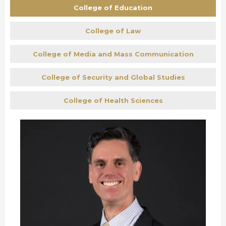
College of Education
College of Law
College of Media and Mass Communication
College of Security and Global Studies
College of Health Sciences