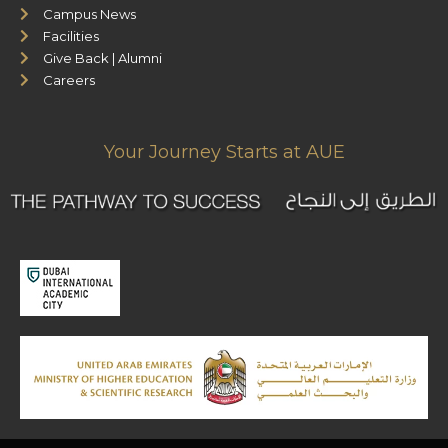
Campus News
Facilities
Give Back | Alumni
Careers
Your Journey Starts at AUE