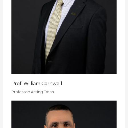
Prof. William Cornwell
Professor/ Acting Dean