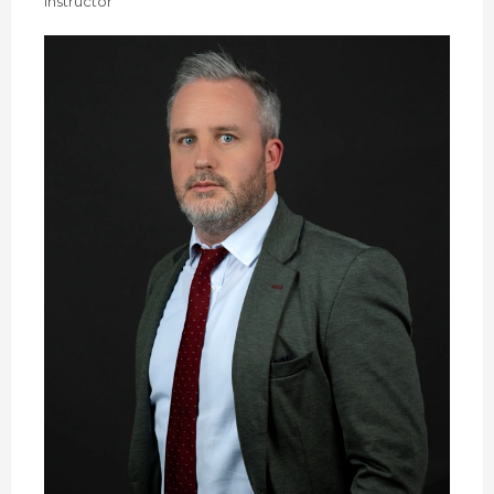
Instructor