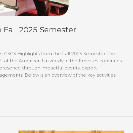
 Fall 2025 Semester
er CSGS Highlights from the Fall 2025 Semester The
S) at the American University in the Emirates continues
l presence through impactful events, expert
gements. Below is an overview of the key activities