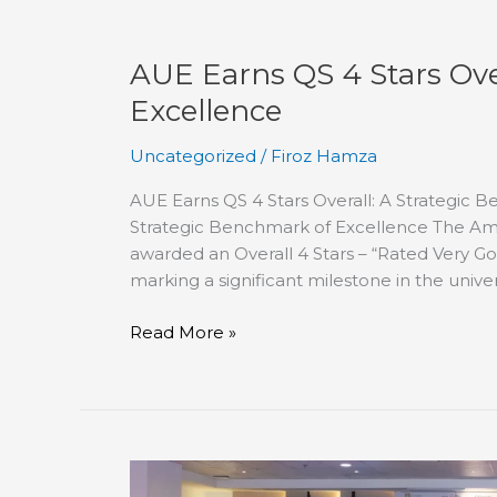
AUE Earns QS 4 Stars Ove
Excellence
Uncategorized
/
Firoz Hamza
AUE Earns QS 4 Stars Overall: A Strategic 
Strategic Benchmark of Excellence The Ame
awarded an Overall 4 Stars – “Rated Very Go
marking a significant milestone in the univer
Read More »
7th