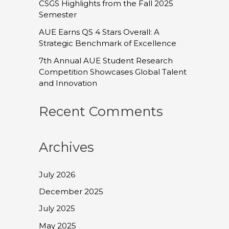
CSGS Highlights from the Fall 2025
Semester
AUE Earns QS 4 Stars Overall: A
Strategic Benchmark of Excellence
7th Annual AUE Student Research
Competition Showcases Global Talent
and Innovation
Recent Comments
Archives
July 2026
December 2025
July 2025
May 2025