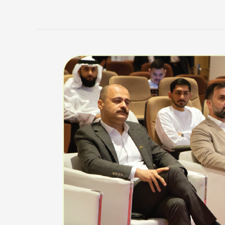
CSGS
Highlights
from
the
Fall
2025
Semester