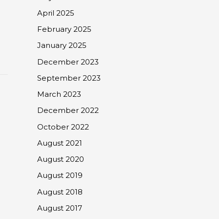
April 2025
February 2025
January 2025
December 2023
September 2023
March 2023
December 2022
October 2022
August 2021
August 2020
August 2019
August 2018
August 2017