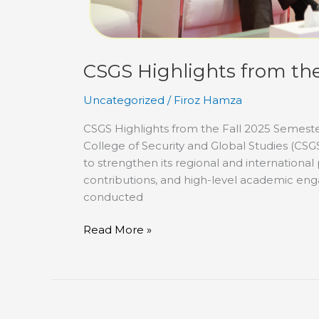
CSGS Highlights from the
Uncategorized
/
Firoz Hamza
CSGS Highlights from the Fall 2025 Semest
College of Security and Global Studies (CSG
to strengthen its regional and internationa
contributions, and high-level academic enga
conducted
Read More »