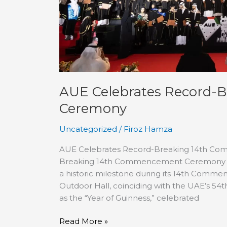
AUE Celebrates Record
Ceremony
Uncategorized
/
Firoz Hamza
AUE Celebrates Record-Breaking 14th C
Breaking 14th Commencement Ceremony The
a historic milestone during its 14th Comm
Outdoor Hall, coinciding with the UAE’s 54
as the “Year of Guinness,” celebrated
Read More »