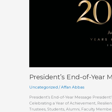
Message
President’s End-of-Year 
Uncategorized
/
Affan Abbas
President’s End-of-Year Message President
Celebrating a Year of Achievement, Resili
Trustees, Students, Alumni, Faculty Members