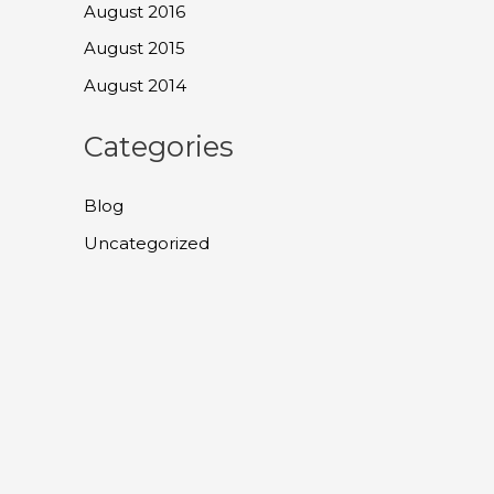
August 2016
August 2015
August 2014
Categories
Blog
Uncategorized