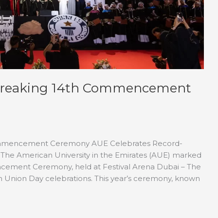
-Breaking 14th Commencement
ommencement Ceremony AUE Celebrates Record-
 American University in the Emirates (AUE) marked
encement Ceremony, held at Festival Arena Dubai – The
th Union Day celebrations. This year’s ceremony, known