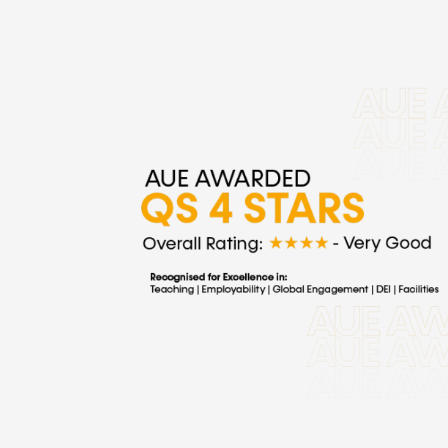
AUE
Earns
QS
4
Stars
Overall:
A
Strategic
Benchmark
of
Excellence