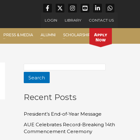
LOGIN
LIBRARY
CONTACT US
PRESS & MEDIA
ALUMNI
SCHOLARSHIP
Search
Recent Posts
President’s End-of-Year Message
AUE Celebrates Record-Breaking 14th
Commencement Ceremony