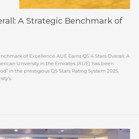
rall: A Strategic Benchmark of
Benchmark of Excellence AUE Earns QS 4 Stars Overall: A
rican University in the Emirates (AUE) has been
od” in the prestigious QS Stars Rating System 2025,
sity’s