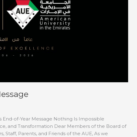
Message
’s End-of-Year Message Nothing Is Impossible
ence, and Transformation Dear Members of the Board of
, Staff, Parents, and Friends of the AUE, As we