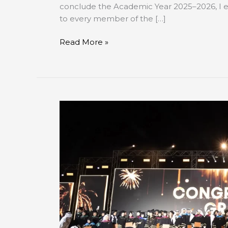
conclude the Academic Year 2025–2026, I ex
to every member of the […]
Read More »
AUE
Celebrates
Record-
Breaking
14th
Commencement
Ceremony