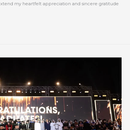
tend my heartfelt appreciation and sincere gratitude