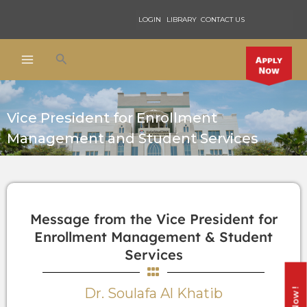
Skip
LOGIN
LIBRARY
CONTACT US
to
content
Search
Vice President for Enrollment
Management and Student Services
Message from the Vice President for
Enrollment Management & Student
Services
Dr. Soulafa Al Khatib