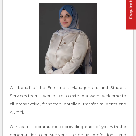
Enquire Now !
On behalf of the Enrollment Management and Student
Services team, I would like to extend a warm welcome to
all prospective, freshmen, enrolled, transfer students and
Alumni.
Our team is committed to providing each of you with the
opportunities to pursue your intellectual, professional, and