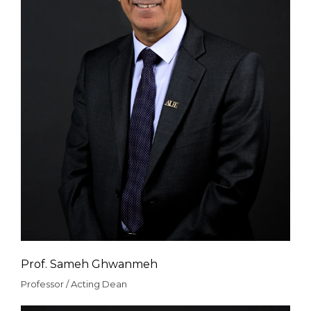
Prof. Sameh Ghwanmeh
Professor / Acting Dean