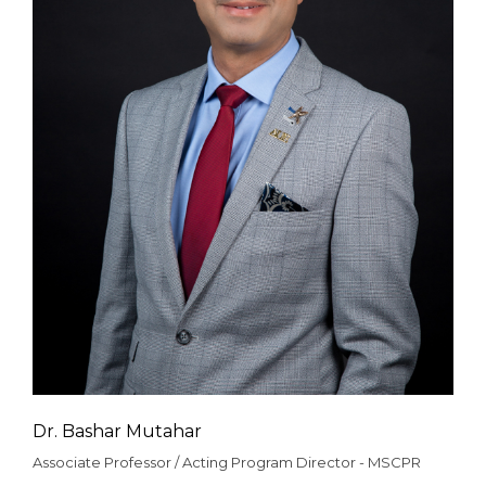
Dr. Bashar Mutahar
Associate Professor / Acting Program Director - MSCPR