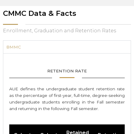
CMMC Data & Facts
Enrollment, Graduation and Retention Rates
BMMC
RETENTION RATE
AUE defines the undergraduate student retention rate
as the percentage of first-year, full-time, degree-seeking
undergraduate students enrolling in the Fall semester
and returning in the following Fall semester.
Retained