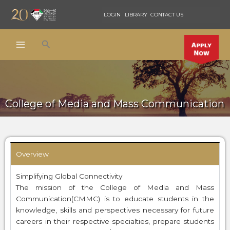
Skip
LOGIN
LIBRARY
CONTACT US
to
content
Search
College of Media and Mass Communication
Overview
Simplifying Global Connectivity
The mission of the College of Media and Mass
Communication(CMMC) is to educate students in the
knowledge, skills and perspectives necessary for future
careers in their respective specialties, prepare students