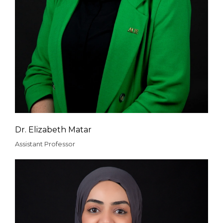
Dr. Elizabeth Matar
Assistant Professor