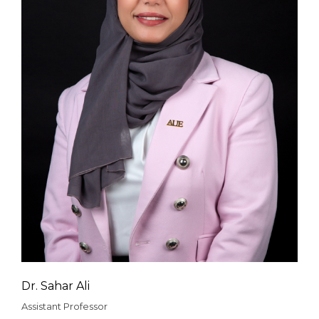
Dr. Sahar Ali
Assistant Professor