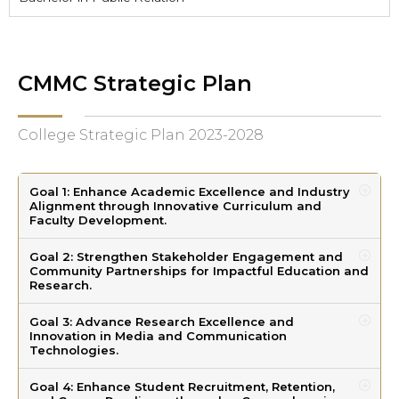
CMMC Strategic Plan
College Strategic Plan 2023-2028
Goal 1: Enhance Academic Excellence and Industry
Alignment through Innovative Curriculum and
Faculty Development.
Goal 2: Strengthen Stakeholder Engagement and
Community Partnerships for Impactful Education and
Research.
Goal 3: Advance Research Excellence and
Innovation in Media and Communication
Technologies.
Goal 4: Enhance Student Recruitment, Retention,