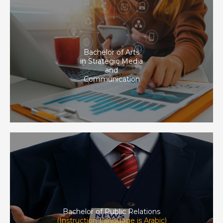
Bachelor of Arts
in Strategic Media
and
Communication
Bachelor of Public Relations
(Instruction Language is Arabic)