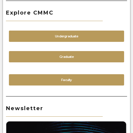
Explore CMMC
Undergraduate
Graduate
Faculty
Newsletter