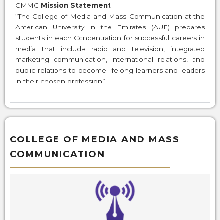
CMMC
Mission Statement
“The College of Media and Mass Communication at the
American University in the Emirates (AUE) prepares
students in each Concentration for successful careers in
media that include radio and television, integrated
marketing communication, international relations, and
public relations to become lifelong learners and leaders
in their chosen profession”.
COLLEGE OF MEDIA AND MASS
COMMUNICATION