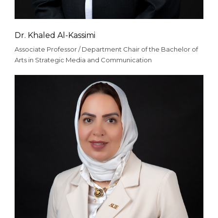
Dr. Khaled Al-Kassimi
Associate Professor / Department Chair of the Bachelor of
Arts in Strategic Media and Communication