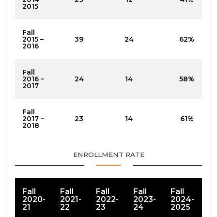
2015
Fall
2015 –
39
24
62%
2016
Fall
2016 –
24
14
58%
2017
Fall
2017 –
23
14
61%
2018
ENROLLMENT RATE
Fall
Fall
Fall
Fall
Fall
2020-
2021-
2022-
2023-
2024-
21
22
23
24
2025