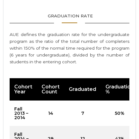
GRADUATION RATE
AUE defines the graduation rate for the undergraduate
program as the ratio of the total number of completers
within 150% of the normal time required for the program
(6 years for undergraduate), divided by the number of
students in the entering cohort.
Cohort
Cohort
Graduation
Graduated
Year
Count
%
Fall
2013 –
14
7
50%
2014
Fall
2014 –
29
12
41%