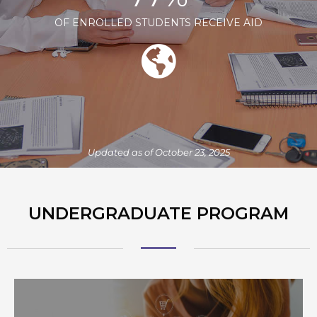
OF ENROLLED STUDENTS RECEIVE AID
Updated as of October 23, 2025
UNDERGRADUATE PROGRAM