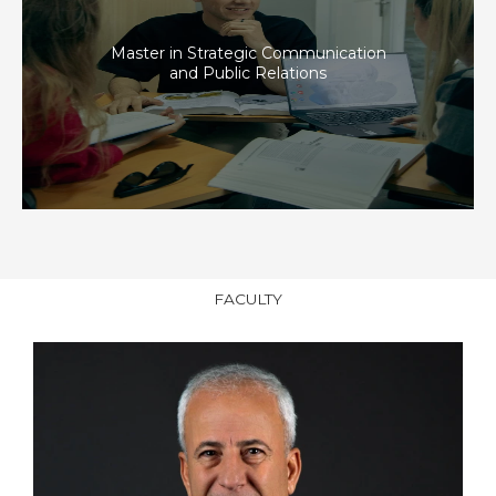
Master in Strategic Communication
and Public Relations
FACULTY