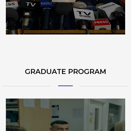
GRADUATE PROGRAM