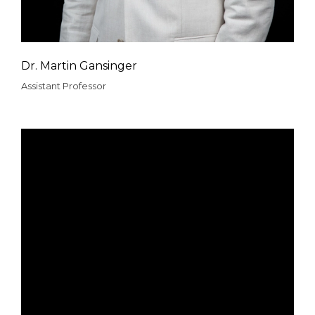
Dr. Martin Gansinger
Assistant Professor