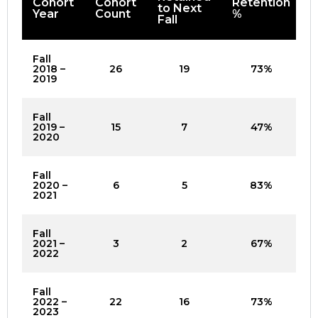
Cohort
Cohort
Retention
to Next
Year
Count
%
Fall
Fall
2018 –
26
19
73%
2019
Fall
2019 –
15
7
47%
2020
Fall
2020 –
6
5
83%
2021
Fall
2021 –
3
2
67%
2022
Fall
2022 –
22
16
73%
2023