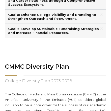
and Career Readiness through a Comprehensive
Success Ecosystem.
Goal 5: Enhance College Visibility and Branding to
Strengthen Outreach and Recruitment.
Goal 6: Develop Sustainable Fundraising Strategies
and Increase Financial Resources.
CMMC Diversity Plan
College Diversity Plan 2023-2028
The College of Media and Mass Communication (CMMC) at the
American University in the Emirates (AUE) considers global
inclusion to be a core driver for the success of our academic
and research aims. Consistent with the university’s