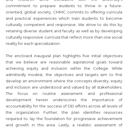
commitment to prepare students to thrive in a future-
oriented, global society, CMMC commits to offering curricula
and practical experiences which train students to become
culturally competent and responsive. We strive to do this by
retaining diverse student and faculty as well as by developing
culturally responsive curricula that reflect more than one social
reality for each specialization.
The enclosed inaugural plan highlights five initial objectives
that we believe are reasonable aspirational goals toward
achieving equity and inclusion within the College. While
admittedly modest, the objectives and targets aim to first
develop an environment where the concepts diversity, equity
and inclusion are understood and valued by all stakeholders.
The focus on routine assessment and professional
development herein underscores the importance of
accountability for the success of DEI efforts across all levels of
the organization. Further, the plan identifies resources
required to lay the foundation for progressive achievement
and growth in this area. Lastly, a realistic assessment of