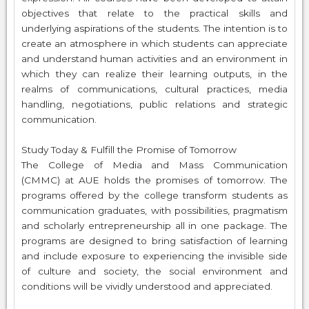
objectives that relate to the practical skills and
underlying aspirations of the students. The intention is to
create an atmosphere in which students can appreciate
and understand human activities and an environment in
which they can realize their learning outputs, in the
realms of communications, cultural practices, media
handling, negotiations, public relations and strategic
communication.
Study Today & Fulfill the Promise of Tomorrow
The College of Media and Mass Communication
(CMMC) at AUE holds the promises of tomorrow. The
programs offered by the college transform students as
communication graduates, with possibilities, pragmatism
and scholarly entrepreneurship all in one package. The
programs are designed to bring satisfaction of learning
and include exposure to experiencing the invisible side
of culture and society, the social environment and
conditions will be vividly understood and appreciated.