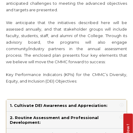
anticipated challenges to meeting the advanced objectives
and targets are presented.
We anticipate that the initiatives described here will be
assessed annually, and that stakeholder groups will include
faculty, students, staff, and alumni of the College. Through its
advisory board, the programs will also engage
community/industry partners in the annual assessment
process. The enclosed plan presents four key elements that
we believe will move the CMMC forward to success:
Key Performance Indicators (KPIs) for the CMMC’s Diversity,
Equity, and Inclusion (DEI) Objectives:
1. Cultivate DEI Awareness and Appreciation:
2. Routine Assessment and Professional
Development: