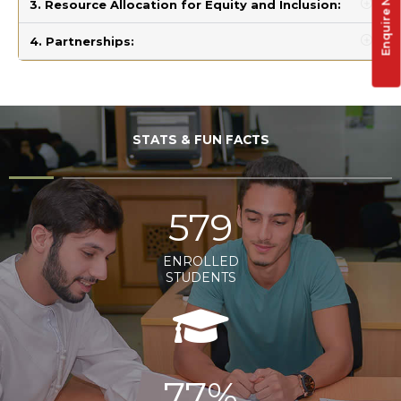
Enquire Now !
3. Resource Allocation for Equity and Inclusion:
4. Partnerships:
STATS & FUN FACTS
579
ENROLLED
STUDENTS
77%