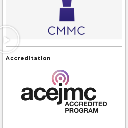
Accreditation