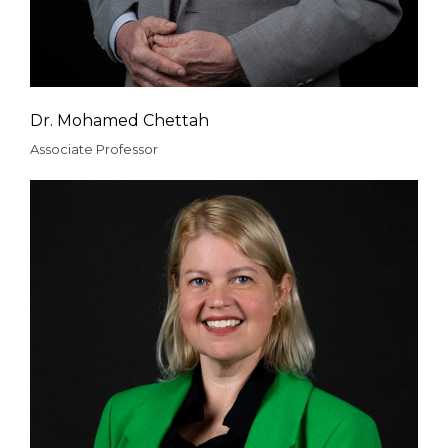
Dr. Mohamed Chettah
Associate Professor