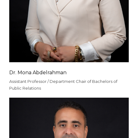
Dr. Mona Abdelrahman
Assistant Professor / Department Chair of Bachelors of
Public Relations