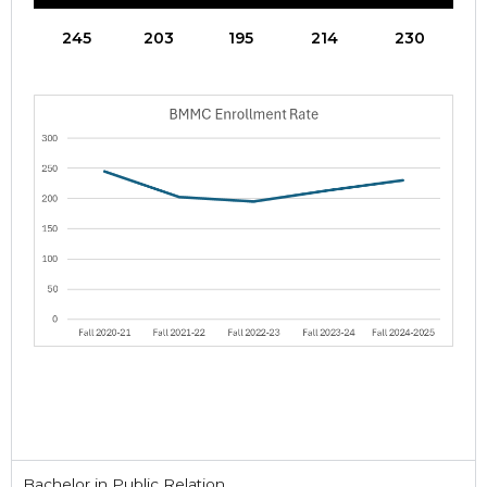
245
203
195
214
230
Bachelor in Public Relation