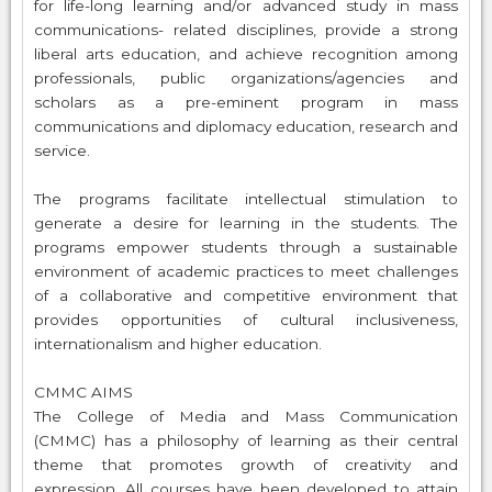
for life-long learning and/or advanced study in mass
communications- related disciplines, provide a strong
liberal arts education, and achieve recognition among
professionals, public organizations/agencies and
scholars as a pre-eminent program in mass
communications and diplomacy education, research and
service.
The programs facilitate intellectual stimulation to
generate a desire for learning in the students. The
programs empower students through a sustainable
environment of academic practices to meet challenges
of a collaborative and competitive environment that
provides opportunities of cultural inclusiveness,
internationalism and higher education.
CMMC AIMS
The College of Media and Mass Communication
(CMMC) has a philosophy of learning as their central
theme that promotes growth of creativity and
expression. All courses have been developed to attain