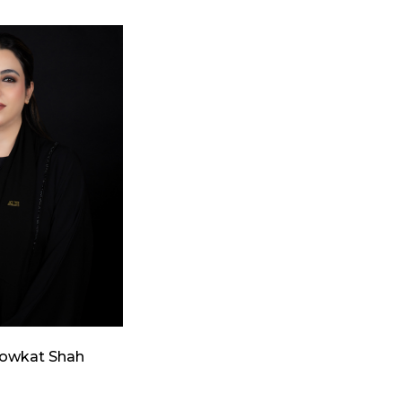
howkat Shah