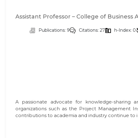
Assistant Professor – College of Business 
Publications: 9
Citations: 27
h-Index: 0
A passionate advocate for knowledge-sharing and
organizations such as the Project Management Ins
contributions to academia and industry continue to i