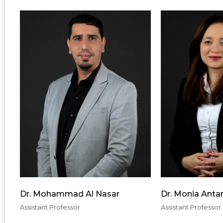
Dr. Mohammad Al Nasar
Dr. Monia Anta
Assistant Professor
Assistant Professor