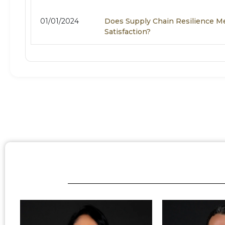
01/01/2024
Does Supply Chain Resilience 
Satisfaction?