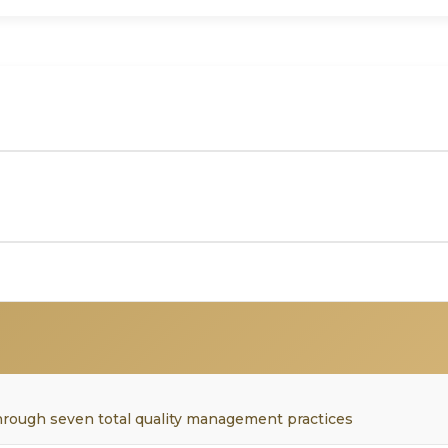
hrough seven total quality management practices