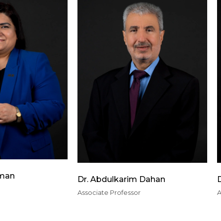
lman
Dr. Abdulkarim Dahan
D
Associate Professor
A