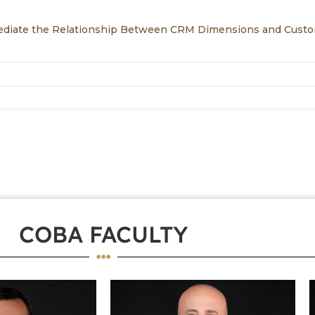
Mediate the Relationship Between CRM Dimensions and Cust
COBA FACULTY