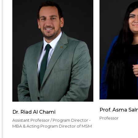
Prof. Asma Sa
Dr. Riad Al Chami
Professor
Assistant Professor / Program Director -
MBA & Acting Program Director of MSM