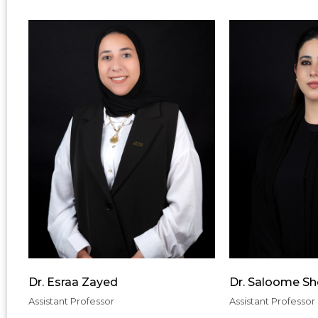
Dr. Esraa Zayed
Dr. Saloome S
Assistant Professor
Assistant Professor