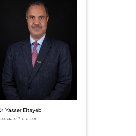
r. Yasser Eltayeb
ssociate Professor