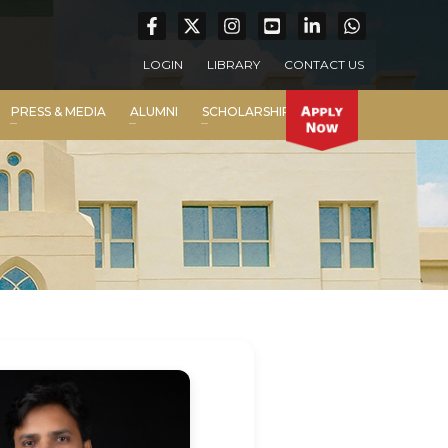
LOGIN
LIBRARY
CONTACT US
PRESS & MEDIA
ALUMNI
SCHOLARSHIP