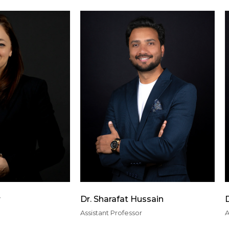
r
Dr. Sharafat Hussain
Assistant Professor
A