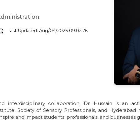
Administration
Last Updated: Aug/04/2026 09:02:26
 interdisciplinary collaboration, Dr. Hussain is an ac
titute, Society of Sensory Professionals, and Hyderabad
nspire and impact students, professionals, and businesses g