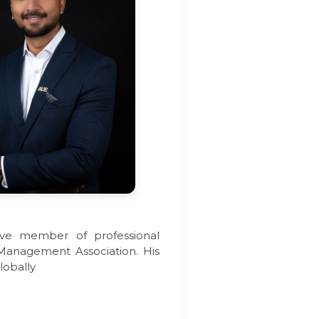
tive member of professional
 Management Association. His
lobally