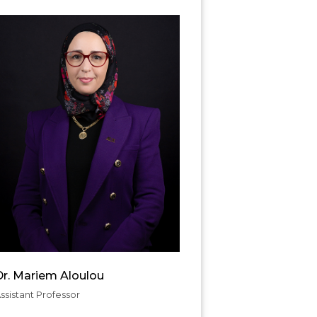
Dr. Mariem Aloulou
ssistant Professor