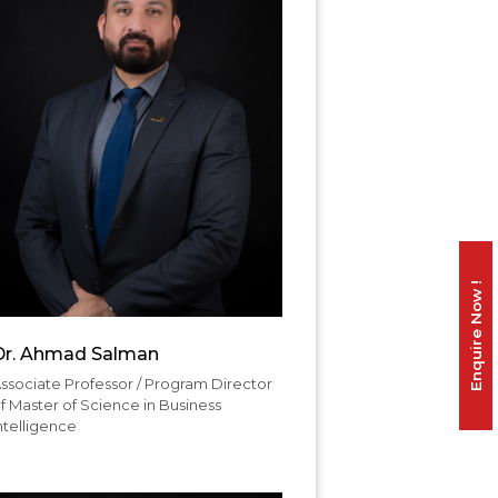
Enquire Now !
Dr. Ahmad Salman
ssociate Professor / Program Director
f Master of Science in Business
ntelligence