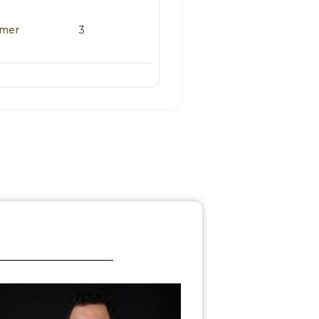
omer
3