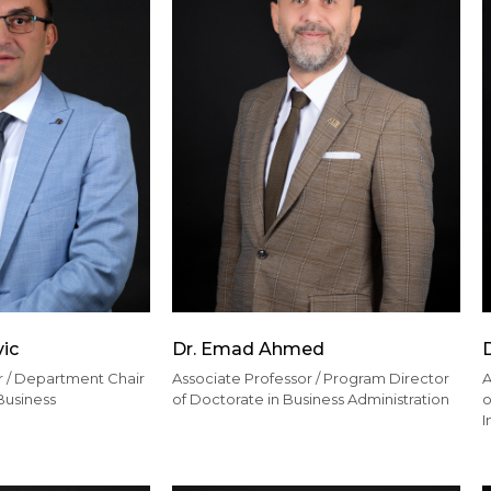
vic
Dr. Emad Ahmed
r / Department Chair
Associate Professor / Program Director
A
Business
of Doctorate in Business Administration
o
I