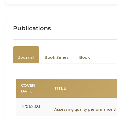
Publications
Journal
Book Series
Book
COVER
TITLE
DATE
12/01/2023
Assessing quality performance t