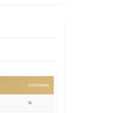
CITATIONS
16