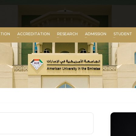
ATION
ACCREDITATION
RESEARCH
ADMISSION
STUDENT