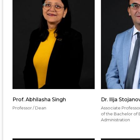
Prof. Abhilasha Singh
Dr. Ilija Stojano
Professor / Dean
Associate Professo
of the Bachelor of 
Administration