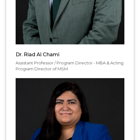
Dr. Riad Al Chami
Assistant Professor / Program Director - MBA & Acting
Program Director of MSM