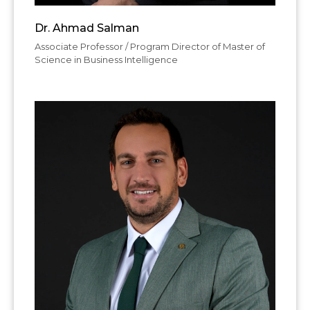
Dr. Ahmad Salman
Associate Professor / Program Director of Master of
Science in Business Intelligence