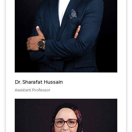
Dr. Sharafat Hussain
Assistant Professor