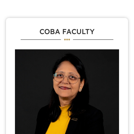
COBA FACULTY