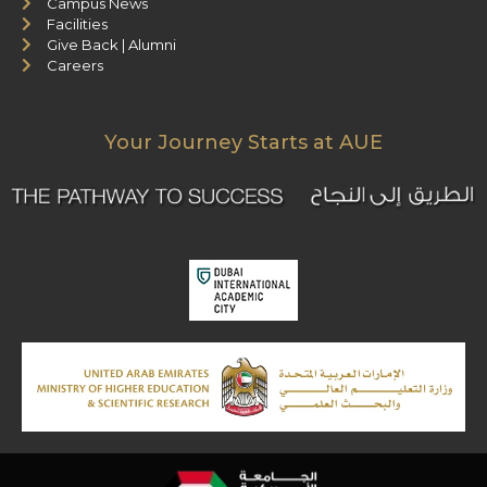
Campus News
Facilities
Give Back | Alumni
Careers
Your Journey Starts at AUE