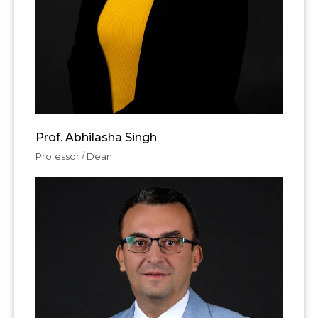
Prof. Abhilasha Singh
Professor / Dean