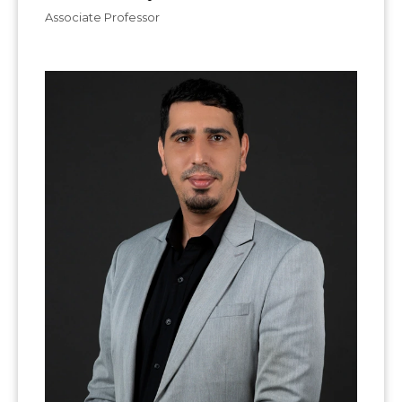
Associate Professor