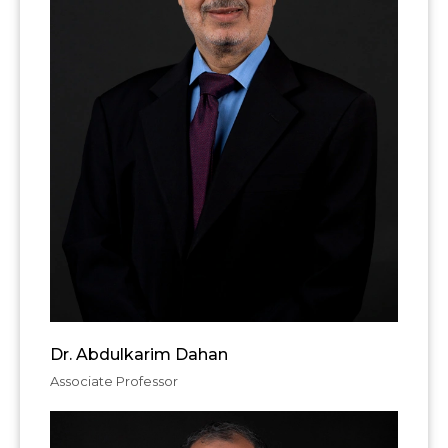
Dr. Abdulkarim Dahan
Associate Professor