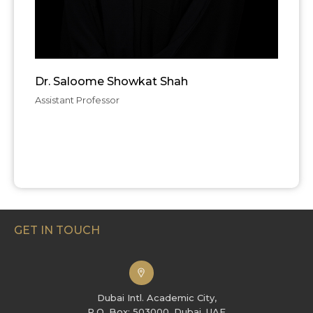
Dr. Saloome Showkat Shah
Assistant Professor
GET IN TOUCH
Dubai Intl. Academic City,
P.O. Box: 503000, Dubai, UAE