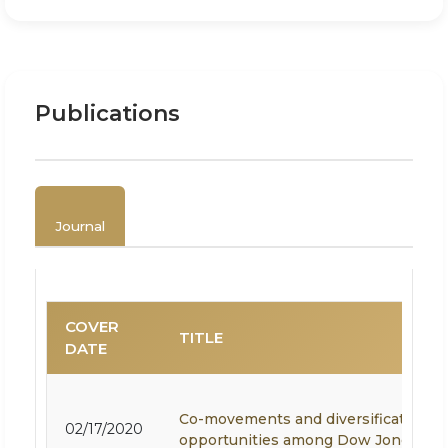
Publications
Journal
COVER
TITLE
DATE
Co-movements and diversification
02/17/2020
opportunities among Dow Jones Isl