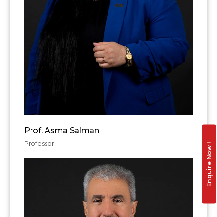
Prof. Asma Salman
Professor
Enquire Now !