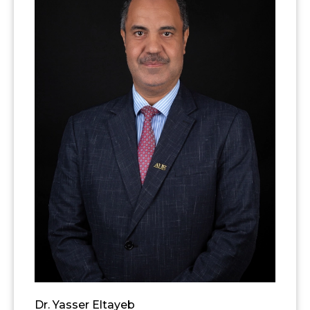
Dr. Yasser Eltayeb