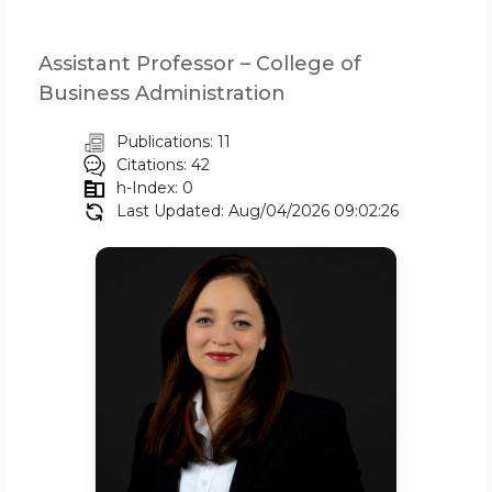
Assistant Professor – College of
Business Administration
Publications: 11
Citations: 42
h-Index: 0
Last Updated: Aug/04/2026 09:02:26