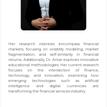
Her research interests encompass financial
markets, focusing on volatility modeling, market
fragmentation, and self-similarity in financial
returns. Additionally, Dr. Antar explores innovative
educational methodologies. Her current research
focuses on the intersection of finance,
technology, and innovation, examining how
emerging technologies such as artificial
intelligence and digital currencies are
transforming the financial services industry.