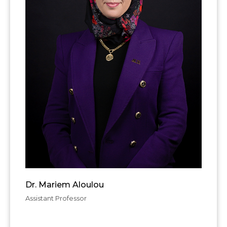
Dr. Mariem Aloulou
Assistant Professor