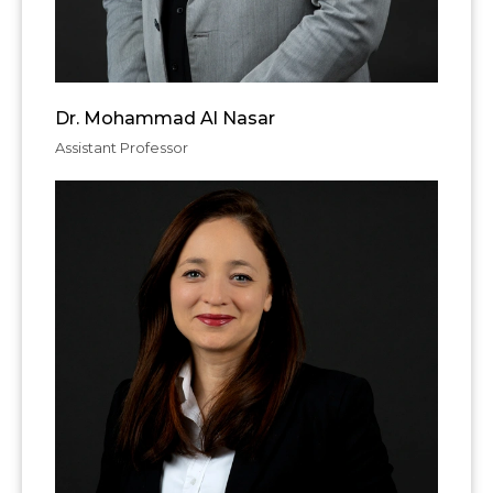
Dr. Mohammad Al Nasar
Assistant Professor