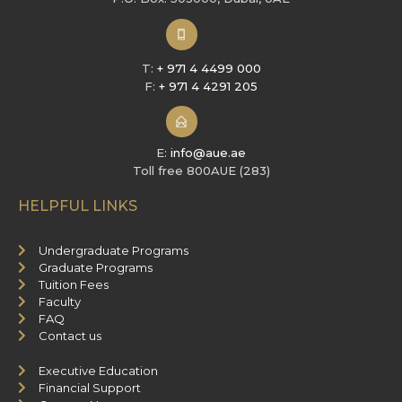
T:
+ 971 4 4499 000
F:
+ 971 4 4291 205
E:
info@aue.ae
Toll free 800AUE (283)
HELPFUL LINKS
Undergraduate Programs
Graduate Programs
Tuition Fees
Faculty
FAQ
Contact us
Executive Education
Financial Support