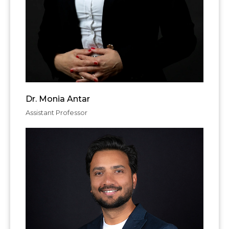
Dr. Monia Antar
Assistant Professor