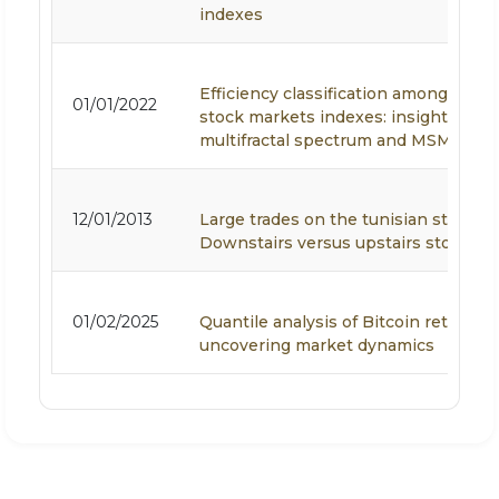
indexes
Efficiency classification among MEN
01/01/2022
stock markets indexes: insights from
multifractal spectrum and MSM forec
12/01/2013
Large trades on the tunisian stock e
Downstairs versus upstairs stock ma
01/02/2025
Quantile analysis of Bitcoin returns:
uncovering market dynamics