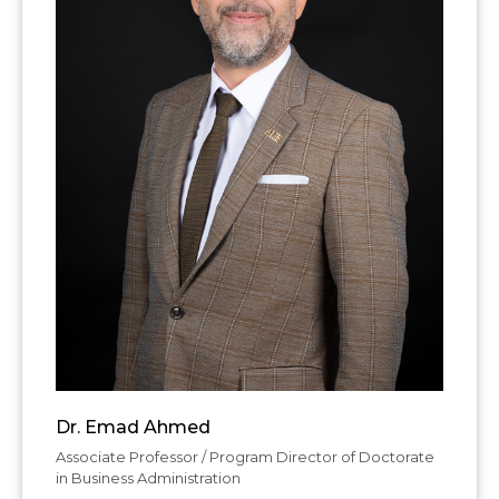
Dr. Emad Ahmed
Associate Professor / Program Director of Doctorate
in Business Administration