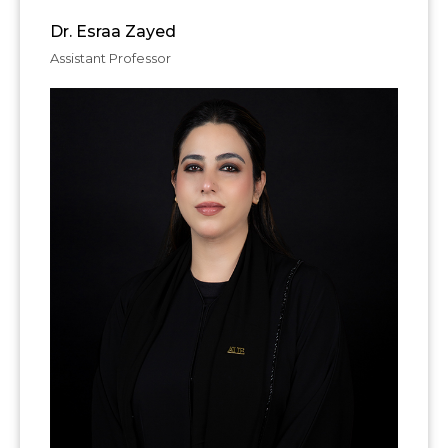
Dr. Esraa Zayed
Assistant Professor