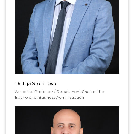
Dr. Ilija Stojanovic
Associate Professor / Department Chair of the
Bachelor of Business Administration