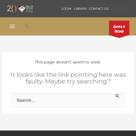
Skip
LOGIN
LIBRARY
CONTACT US
to
content
Search
This page doesn't seem to exist.
It looks like the link pointing here was
faulty. Maybe try searching?
SEARCH
FOR: