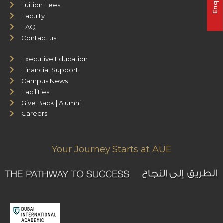
Tuition Fees
Faculty
FAQ
Contact us
Executive Education
Financial Support
Campus News
Facilities
Give Back | Alumni
Careers
Your Journey Starts at AUE