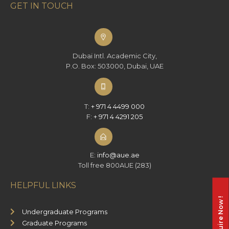
GET IN TOUCH
Dubai Intl. Academic City,
P.O. Box: 503000, Dubai, UAE
T:
+ 971 4 4499 000
F:
+ 971 4 4291 205
E:
info@aue.ae
Toll free 800AUE (283)
HELPFUL LINKS
Enquire Now !
Undergraduate Programs
Graduate Programs