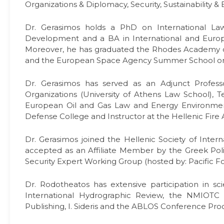
Organizations & Diplomacy, Security, Sustainability &
Dr. Gerasimos holds a PhD on International Law
Development and a BA in International and Europea
Moreover, he has graduated the Rhodes Academy 
and the European Space Agency Summer School on 
Dr. Gerasimos has served as an Adjunct Professo
Organizations (University of Athens Law School), T
European Oil and Gas Law and Energy Environment 
Defense College and Instructor at the Hellenic Fire
Dr. Gerasimos joined the Hellenic Society of Inte
accepted as an Affiliate Member by the Greek Polit
Security Expert Working Group (hosted by: Pacific Fo
Dr. Rodotheatos has extensive participation in sc
International Hydrographic Review, the NMIOTC M
Publishing, I. Sideris and the ABLOS Conference Pro