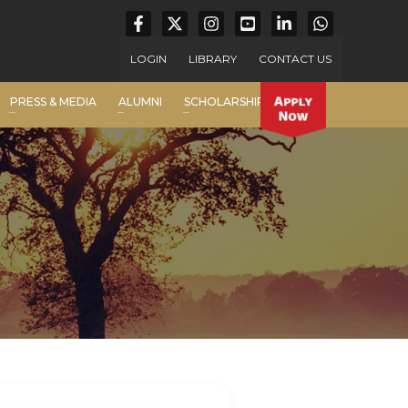
LOGIN
LIBRARY
CONTACT US
PRESS & MEDIA
ALUMNI
SCHOLARSHIP