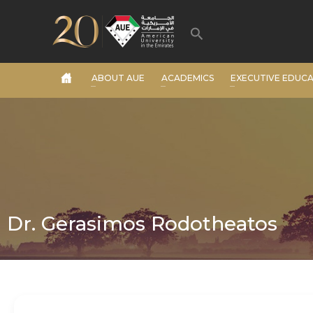
Skip
to
Search
content
ABOUT AUE
ACADEMICS
EXECUTIVE EDUC
Dr. Gerasimos Rodotheatos