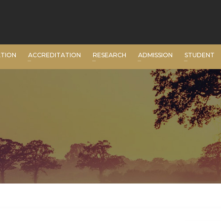
ATION
ACCREDITATION
RESEARCH
ADMISSION
STUDENT