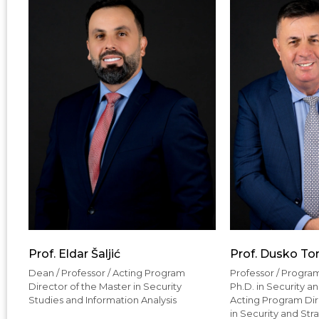
Prof. Eldar Šaljić
Prof. Dusko To
Dean / Professor / Acting Program
Professor / Program
Director of the Master in Security
Ph.D. in Security a
Studies and Information Analysis
Acting Program Dire
in Security and Str