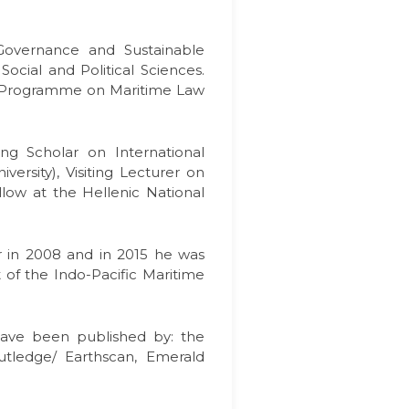
 Governance and Sustainable
cial and Political Sciences.
r Programme on Maritime Law
ng Scholar on International
ersity), Visiting Lecturer on
low at the Hellenic National
er in 2008 and in 2015 he was
 of the Indo-Pacific Maritime
s have been published by: the
utledge/ Earthscan, Emerald