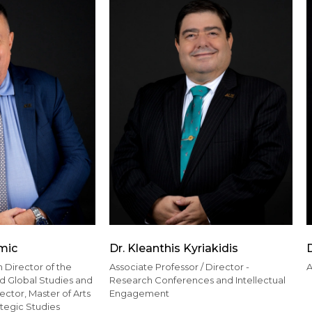
mic
Dr. Kleanthis Kyriakidis
D
 Director of the
Associate Professor / Director -
A
nd Global Studies and
Research Conferences and Intellectual
ctor, Master of Arts
Engagement
ategic Studies