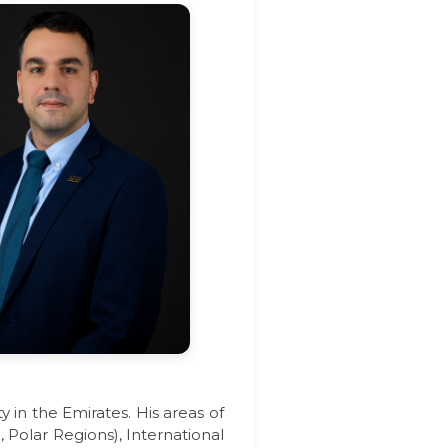
 in the Emirates. His areas of
 Polar Regions), International