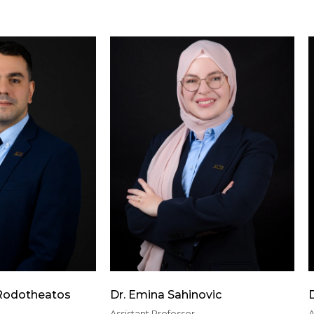
 Rodotheatos
Dr. Emina Sahinovic
Assistant Professor
A