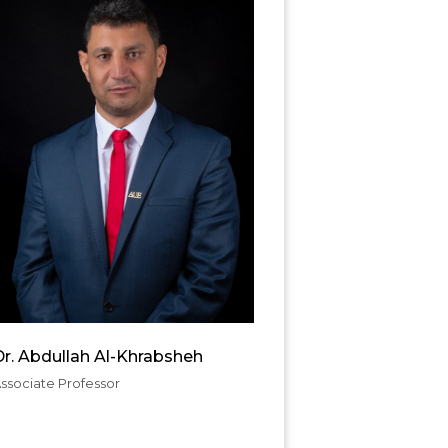
r. Abdullah Al-Khrabsheh
ssociate Professor