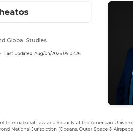
theatos
nd Global Studies
Last Updated: Aug/04/2026 09:02:26
of International Law and Security at the American University
yond National Jurisdiction (Oceans, Outer Space & Airspace,