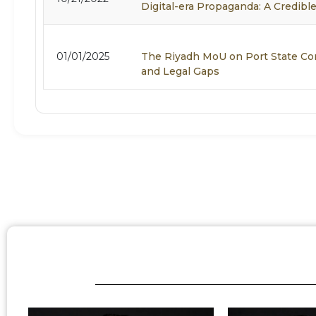
Digital-era Propaganda: A Credible
01/01/2025
The Riyadh MoU on Port State Co
and Legal Gaps