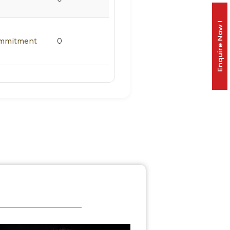
Enquire Now !
Commitment
0