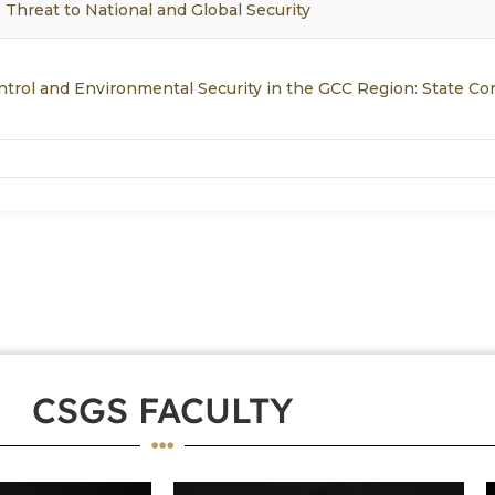
 Threat to National and Global Security
ntrol and Environmental Security in the GCC Region: State 
CSGS FACULTY