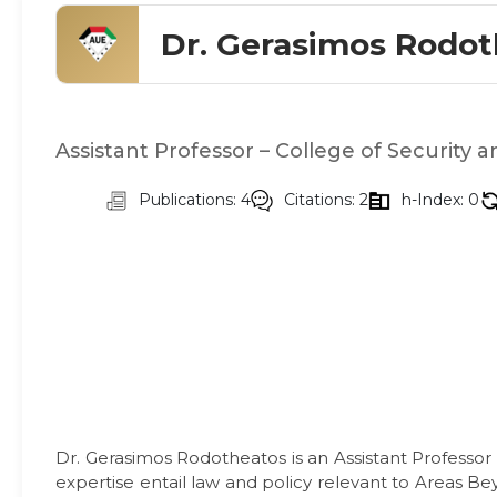
Dr. Gerasimos Rodo
Assistant Professor – College of Security a
Publications: 4
Citations: 2
h-Index: 0
Dr. Gerasimos Rodotheatos is an Assistant Professor 
expertise entail law and policy relevant to Areas Be