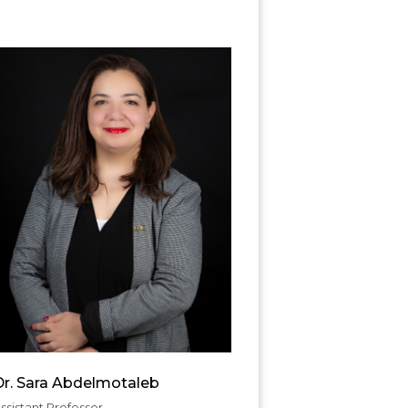
Dr. Sara Abdelmotaleb
ssistant Professor