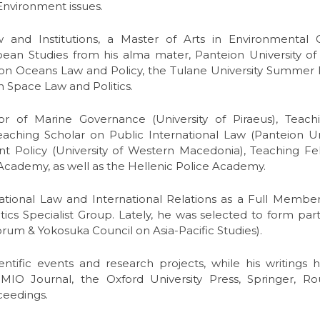
 Environment issues.
 and Institutions, a Master of Arts in Environmental
n Studies from his alma mater, Panteion University of So
on Oceans Law and Policy, the Tulane University Summe
Space Law and Politics.
r of Marine Governance (University of Piraeus), Teachi
eaching Scholar on Public International Law (Panteion Univ
Policy (University of Western Macedonia), Teaching Fel
 Academy, as well as the Hellenic Police Academy.
rnational Law and International Relations as a Full Memb
ics Specialist Group. Lately, he was selected to form part
rum & Yokosuka Council on Asia-Pacific Studies).
ientific events and research projects, while his writing
IO Journal, the Oxford University Press, Springer, Ro
ceedings.