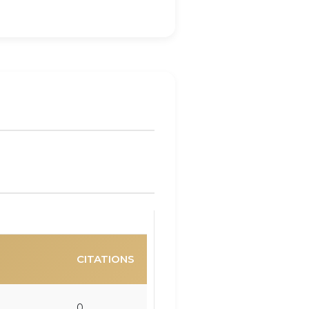
CITATIONS
0