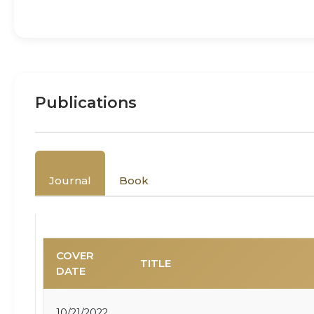
Publications
Journal
Book
COVER
TITLE
DATE
10/21/2022