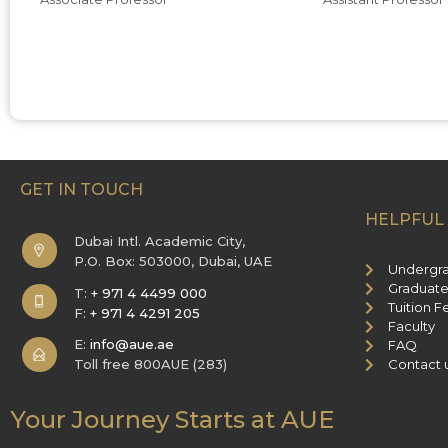
GET IN TOUCH
HELPFUL 
Dubai Intl. Academic City,
P.O. Box: 503000, Dubai, UAE
Undergr
Graduate
T:
+ 971 4 4499 000
Tuition F
F:
+ 971 4 4291 205
Faculty
E:
info@aue.ae
FAQ
Toll free 800AUE (283)
Contact 
Your Journey Starts at AUE