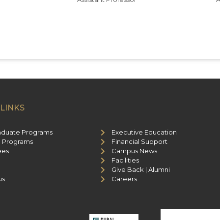
LINKS
aduate Programs
Executive Education
 Programs
Financial Support
ees
Campus News
Facilities
Give Back | Alumni
us
Careers