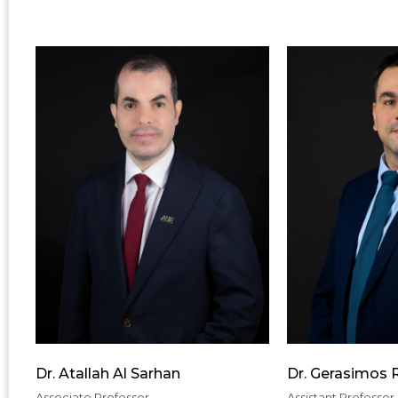
Dr. Atallah Al Sarhan
Dr. Gerasimos
Associate Professor
Assistant Professor