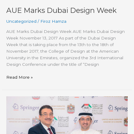
AUE Marks Dubai Design Week
Uncategorized
/
Firoz Hamza
AUE Marks Dubai Design Week AUE Marks Dubai Design
Week November 13, 2017 As part of the Dubai Design
Week that is taking place from the 13th to the 18th of
November 2017, the College of Design at the American
University in the Emirates, organized the 3rd International
Design Conference under the title of “Design
Read More »
AUE
hosts
its
first
International
Research