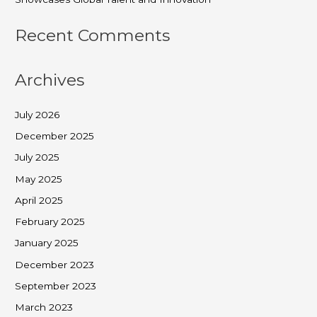
Recent Comments
Archives
July 2026
December 2025
July 2025
May 2025
April 2025
February 2025
January 2025
December 2023
September 2023
March 2023