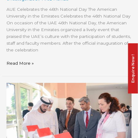
AUE Celebrates the 46th National Day The American
University in the Emirates Celebrates the 46th National Day
On occasion of the UAE 46th National Day, the American
University in the Emirates organized a lively event that
praised the UAE’s culture with the participation of students,
staff and faculty members. After the official inauguration of
the celebration
Enquire Now !
Read More »
Unlimited
Science
Exhibition