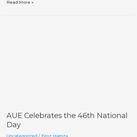
Read More »
AUE
Celebrates
the
46th
National
Day
AUE Celebrates the 46th National
Day
Uncategorized
/
Firoz Hamza