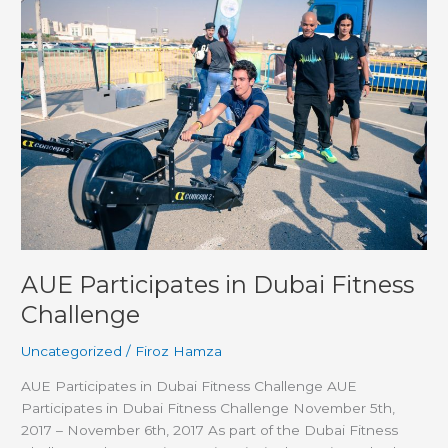
Participates
in
Dubai
Fitness
Challenge
AUE Participates in Dubai Fitness
Challenge
Uncategorized
/
Firoz Hamza
AUE Participates in Dubai Fitness Challenge AUE
Participates in Dubai Fitness Challenge November 5th,
2017 – November 6th, 2017 As part of the Dubai Fitness