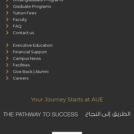
Graduate Programs
Tuition Fees
Faculty
FAQ
Contact us
Executive Education
Financial Support
Campus News
Facilities
Give Back | Alumni
Careers
Your Journey Starts at AUE