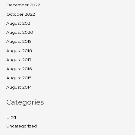
December 2022
October 2022
August 2021
August 2020
August 2019
August 2018
August 2017
August 2016
August 2015
August 2014
Categories
Blog
Uncategorized