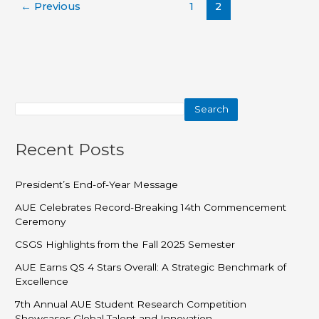
←
Previous
1
2
Search
Recent Posts
President’s End-of-Year Message
AUE Celebrates Record-Breaking 14th Commencement
Ceremony
CSGS Highlights from the Fall 2025 Semester
AUE Earns QS 4 Stars Overall: A Strategic Benchmark of
Excellence
7th Annual AUE Student Research Competition
Showcases Global Talent and Innovation