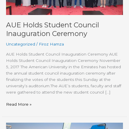
AUE Holds Student Council
Inauguration Ceremony
Uncategorized
/
Firoz Hamza
AUE Holds Student Council Inauguration Ceremony AUE
Holds Student Council Inauguration Ceremony November
5, 2017 The American University in the Emirates has hosted
the annual student council inauguration ceremony after
finalizing the votes of the students this Sunday at the
university’s auditorium.The AUE’s students, faculty and staff
were gathered to attend the new student council […]
Read More »
AUE