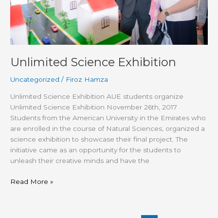
Unlimited Science Exhibition
Uncategorized
/
Firoz Hamza
Unlimited Science Exhibition AUE students organize
Unlimited Science Exhibition November 26th, 2017
Students from the American University in the Emirates who
are enrolled in the course of Natural Sciences, organized a
science exhibition to showcase their final project. The
initiative came as an opportunity for the students to
unleash their creative minds and have the
Read More »