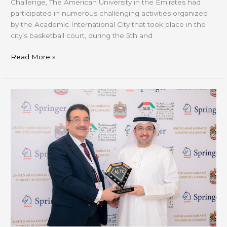
Challenge, The American University in the Emirates had
participated in numerous challenging activities organized
by the Academic International City that took place in the
city’s basketball court, during the 5th and
Read More »
AUE
Marks
Dubai
Design
Week