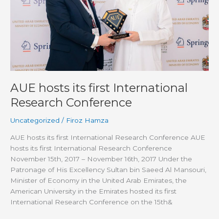
Conference
AUE hosts its first International
Research Conference
Uncategorized
/
Firoz Hamza
AUE hosts its first International Research Conference AUE
hosts its first International Research Conference
November 15th, 2017 – November 16th, 2017 Under the
Patronage of His Excellency Sultan bin Saeed Al Mansouri,
Minister of Economy in the United Arab Emirates, the
American University in the Emirates hosted its first
International Research Conference on the 15th&