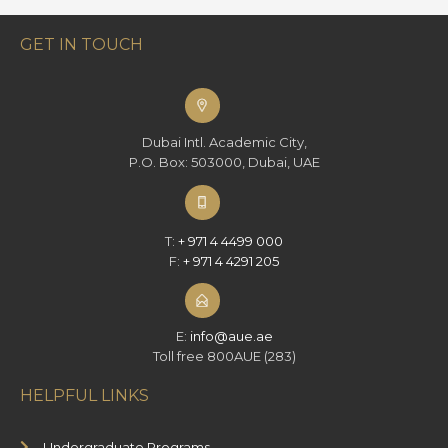
GET IN TOUCH
Dubai Intl. Academic City,
P.O. Box: 503000, Dubai, UAE
T:
+ 971 4 4499 000
F:
+ 971 4 4291 205
E:
info@aue.ae
Toll free 800AUE (283)
HELPFUL LINKS
Undergraduate Programs