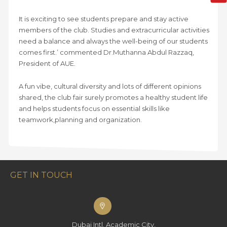
It is exciting to see students prepare and stay active
members of the club. Studies and extracurricular activities
need a balance and always the well-being of our students
comes first.’ commented Dr.Muthanna Abdul Razzaq,
President of AUE.
A fun vibe, cultural diversity and lots of different opinions
shared, the club fair surely promotes a healthy student life
and helps students focus on essential skills like
teamwork,planning and organization.
GET IN TOUCH
Dubai Intl. Academic City,