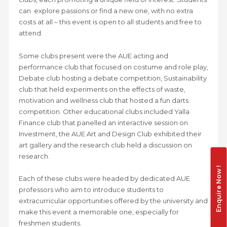
can explore passions or find a new one, with no extra
costs at all – this event is open to all students and free to
attend.
Some clubs present were the AUE acting and
performance club that focused on costume and role play,
Debate club hosting a debate competition, Sustainability
club that held experiments on the effects of waste,
motivation and wellness club that hosted a fun darts
competition. Other educational clubs included Yalla
Finance club that panelled an interactive session on
Investment, the AUE Art and Design Club exhibited their
art gallery and the research club held a discussion on
research.
Enquire Now !
Each of these clubs were headed by dedicated AUE
professors who aim to introduce students to
extracurricular opportunities offered by the university and
make this event a memorable one, especially for
freshmen students.