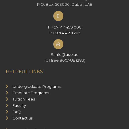
P.O. Box: 503000, Dubai, UAE
T:
+ 971 4 4499 000
F:
+ 971 4 4291 205
E:
info@aue.ae
Toll free 800AUE (283)
HELPFUL LINKS
Undergraduate Programs
Graduate Programs
Tuition Fees
Faculty
FAQ
Contact us