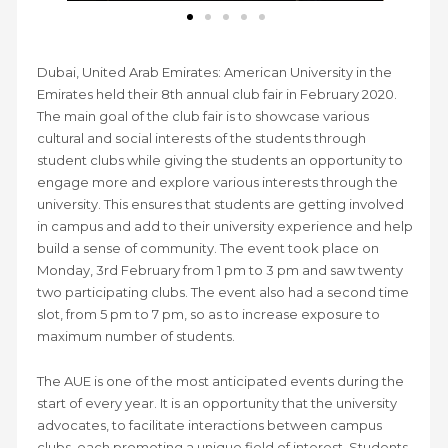
Dubai, United Arab Emirates: American University in the
Emirates held their 8th annual club fair in February 2020.
The main goal of the club fair is to showcase various
cultural and social interests of the students through
student clubs while giving the students an opportunity to
engage more and explore various interests through the
university. This ensures that students are getting involved
in campus and add to their university experience and help
build a sense of community. The event took place on
Monday, 3rd February from 1 pm to 3 pm and saw twenty
two participating clubs. The event also had a second time
slot, from 5 pm to 7 pm, so as to increase exposure to
maximum number of students.
The AUE is one of the most anticipated events during the
start of every year. It is an opportunity that the university
advocates, to facilitate interactions between campus
clubs, each promoting a unique field of interest. Students