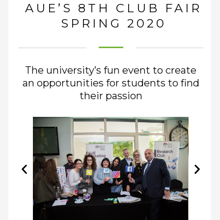
AUE’S 8TH CLUB FAIR
SPRING 2020
The university’s fun event to create
an opportunities for students to find
their passion