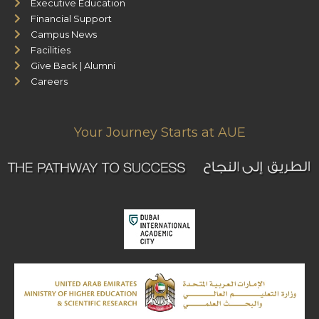
Executive Education
Financial Support
Campus News
Facilities
Give Back | Alumni
Careers
Your Journey Starts at AUE