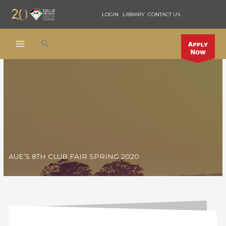
Skip
LOGIN
LIBRARY
CONTACT US
to
content
Search
AUE’S 8TH CLUB FAIR SPRING 2020