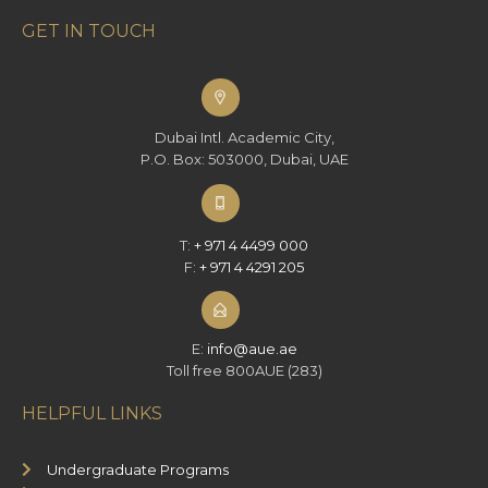
GET IN TOUCH
Dubai Intl. Academic City,
P.O. Box: 503000, Dubai, UAE
T:
+ 971 4 4499 000
F:
+ 971 4 4291 205
E:
info@aue.ae
Toll free 800AUE (283)
HELPFUL LINKS
Undergraduate Programs