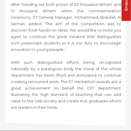
After handing out both prizes of 20 thousand dirham and
10 thousand dirham within the commemoration
ceremony, ET General Manager, Mohammed Abdullah Al
Jarman, added, ‘The aim of the competition was to
discover fresh hands-on ideas. We would like to invite you
again to continue this great initiative that distinguishes
such passionate students as it is our duty to encourage
innovation to young people.’
With such distinguished efforts being recognized
nationally by a prestigious body the moral of the whole
department has been lifted and stimulated to continue
creating renowned work. The ET Hackathon awards are a
great achievement on behalf the CET department
illustrating the high standard of teaching that can add
value to the UAE society and create AUE graduates whom
are leaders in their fields.