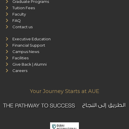
Graduate Programs
Tuition Fees
Faculty
FAQ
Contact us
Executive Education
Financial Support
Campus News
Facilities
Give Back | Alumni
Careers
Your Journey Starts at AUE