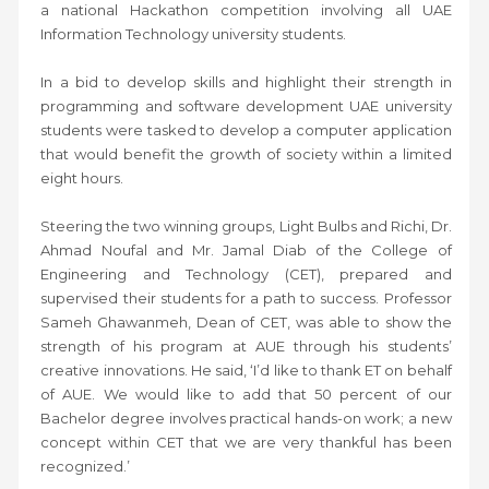
a national Hackathon competition involving all UAE
Information Technology university students.
In a bid to develop skills and highlight their strength in
programming and software development UAE university
students were tasked to develop a computer application
that would benefit the growth of society within a limited
eight hours.
Steering the two winning groups, Light Bulbs and Richi, Dr.
Ahmad Noufal and Mr. Jamal Diab of the College of
Engineering and Technology (CET), prepared and
supervised their students for a path to success. Professor
Sameh Ghawanmeh, Dean of CET, was able to show the
strength of his program at AUE through his students’
creative innovations. He said, ‘I’d like to thank ET on behalf
of AUE. We would like to add that 50 percent of our
Bachelor degree involves practical hands-on work; a new
concept within CET that we are very thankful has been
recognized.’