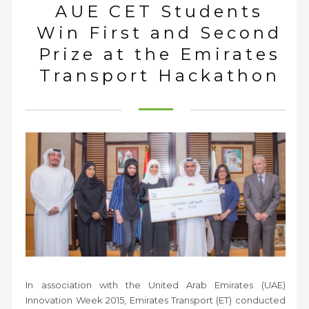
AUE CET Students
Win First and Second
Prize at the Emirates
Transport Hackathon
In association with the United Arab Emirates (UAE)
Innovation Week 2015, Emirates Transport (ET) conducted