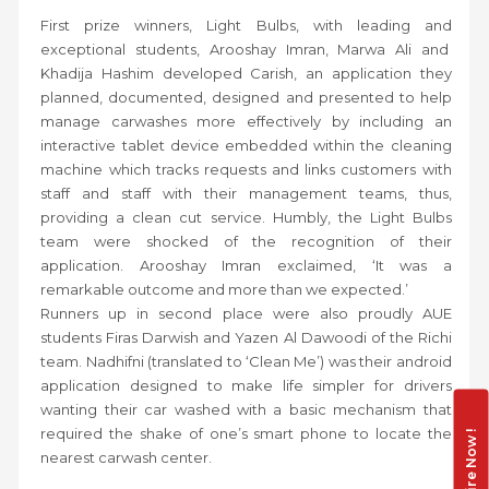
First prize winners, Light Bulbs, with leading and
exceptional students, Arooshay Imran, Marwa Ali and
Khadija Hashim developed Carish, an application they
planned, documented, designed and presented to help
manage carwashes more effectively by including an
interactive tablet device embedded within the cleaning
machine which tracks requests and links customers with
staff and staff with their management teams, thus,
providing a clean cut service. Humbly, the Light Bulbs
team were shocked of the recognition of their
application. Arooshay Imran exclaimed, ‘It was a
remarkable outcome and more than we expected.’
Runners up in second place were also proudly AUE
students Firas Darwish and Yazen Al Dawoodi of the Richi
team. Nadhifni (translated to ‘Clean Me’) was their android
application designed to make life simpler for drivers
wanting their car washed with a basic mechanism that
required the shake of one’s smart phone to locate the
Enquire Now !
nearest carwash center.