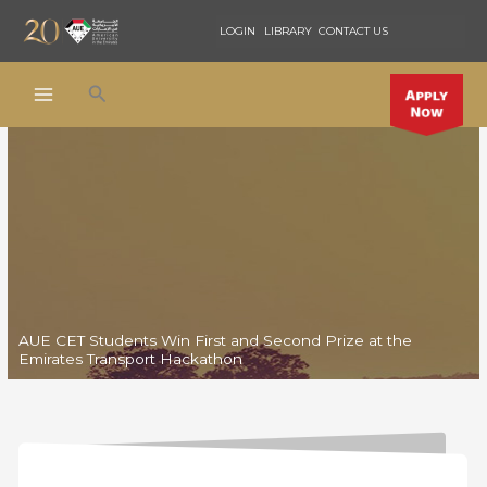
Skip
LOGIN
LIBRARY
CONTACT US
to
content
Search
AUE CET Students Win First and Second Prize at the
Emirates Transport Hackathon