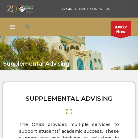
Skip
LOGIN
LIBRARY
CONTACT US
to
content
Search
Supplemental Advising
SUPPLEMENTAL ADVISING
The OASS provides multiple services to
support students’ academic success. These