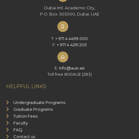
Dubai Intl. Academic City,
P.O. Box: 503000, Dubai, UAE
T:
+ 971 4 4499 000
F:
+ 971 4 4291 205
E:
info@aue.ae
Toll free 800AUE (283)
HELPFUL LINKS
Undergraduate Programs
Graduate Programs
Tuition Fees
Faculty
FAQ
Contact us