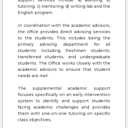
support services include: a) advising; b)
tutoring; c) mentoring; d) writing lab and the
English program.
In coordination with the academic advisors,
the office provides direct advising services
to the students. This includes being the
primary advising department for all
students including, freshmen students,
transferred students, and undergraduate
students. The Office works closely with the
academic advisors to ensure that student
needs are met.
The supplemental academic support
focuses specifically on an early intervention
system to identify and support students
facing academic challenges and provides
them with one-on-one tutoring on specific
class objectives.