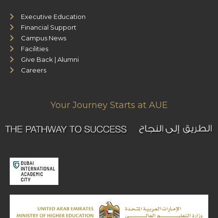
Executive Education
Financial Support
Campus News
Facilities
Give Back | Alumni
Careers
Your Journey Starts at AUE