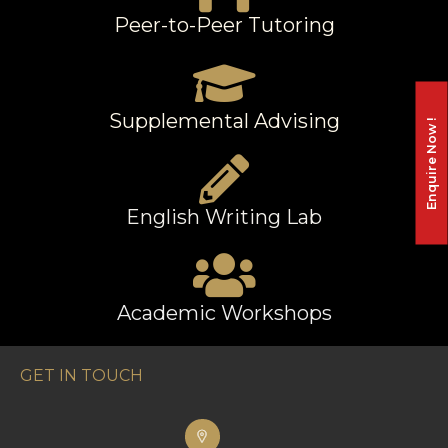
Peer-to-Peer Tutoring
Supplemental Advising
Enquire Now !
English Writing Lab
Academic Workshops
GET IN TOUCH