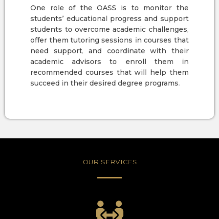
One role of the OASS is to monitor the
students’ educational progress and support
students to overcome academic challenges,
offer them tutoring sessions in courses that
need support, and coordinate with their
academic advisors to enroll them in
recommended courses that will help them
succeed in their desired degree programs.
OUR SERVICES