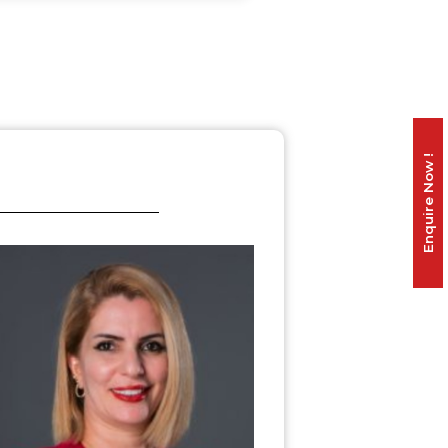
Enquire Now !