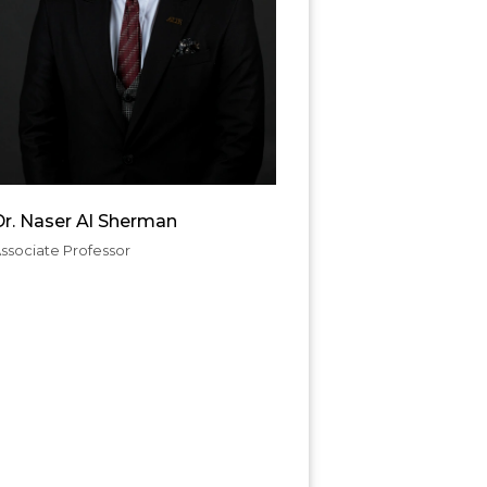
Dr. Naser Al Sherman
ssociate Professor