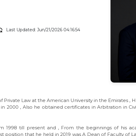
Last Updated: Jun/21/2026 04:16:54
of Private Law at the American University in the Emirates , 
n 2000 , Also he obtained certificates in Arbitration in C
m 1998 till present and , From the beginnings of his a
test position that he held in 2019 was A Dean of Faculty of L