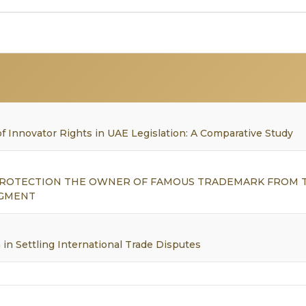
f Innovator Rights in UAE Legislation: A Comparative Study
 PROTECTION THE OWNER OF FAMOUS TRADEMARK FROM 
NGMENT
in Settling International Trade Disputes