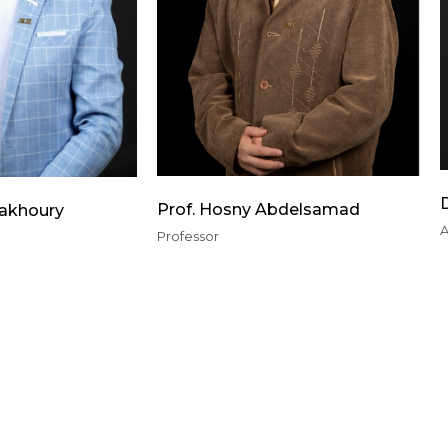
Prof. Hosny Abdelsamad
Fakhoury
A
Professor