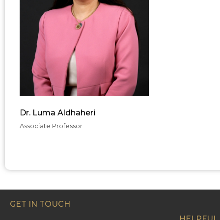
Dr. Luma Aldhaheri
Associate Professor
GET IN TOUCH
HELPFUL 