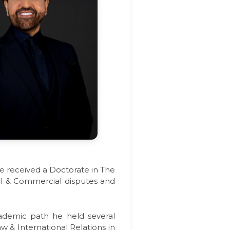
He received a Doctorate in The
ivil & Commercial disputes and
cademic path he held several
aw & International Relations in