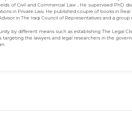
fields of Civil and Commercial Law , He supervised PhD dis
tions in Private Law, He published couple of books in Real
al Advisor in The Iraqi Council of Representatives and a group
nity by different means such as establishing The Legal Clini
targeting the lawyers and legal researchers in the governm
an.