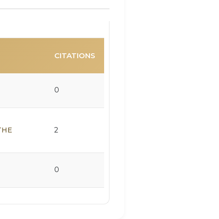
CITATIONS
0
THE
2
0