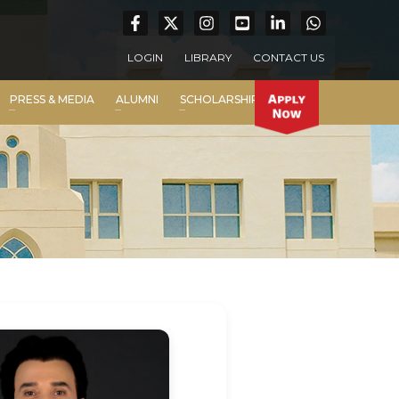
LOGIN
LIBRARY
CONTACT US
PRESS & MEDIA
ALUMNI
SCHOLARSHIP