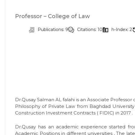
Professor – College of Law
Publications: 9
Citations: 10
h-Index: 2
Dr.Qusay Salman AL falahi is an Associate Professor 
Philosophy of Private Law from Baghdad University i
Construction Investment Contracts ( FIDIC) in 2017 .
Dr.Qusay has an academic experience started fro
Academic Positions in different universities , The la