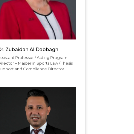
Dr. Zubaidah Al Dabbagh
ssistant Professor / Acting Program
irector – Master in Sports Law / Thesis
upport and Compliance Director