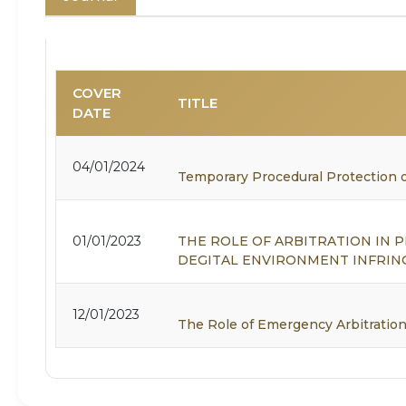
COVER
TITLE
DATE
04/01/2024
Temporary Procedural Protection o
01/01/2023
THE ROLE OF ARBITRATION IN
DEGITAL ENVIRONMENT INFRI
12/01/2023
The Role of Emergency Arbitration 