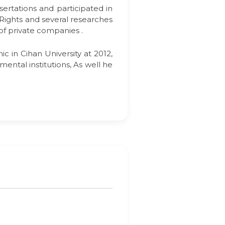
sertations and participated in
 Rights and several researches
 of private companies .
c in Cihan University at 2012,
ental institutions, As well he