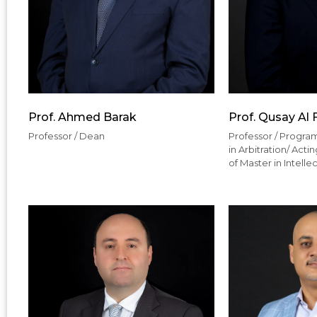
Prof. Ahmed Barak
Prof. Qusay Al 
Professor / Dean
Professor / Program
in Arbitration/ Act
of Master in Intelle