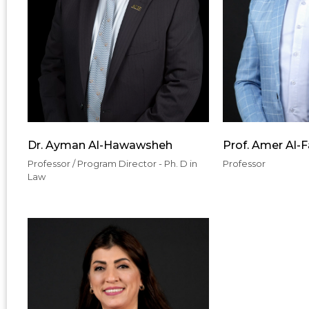
Dr. Ayman Al-Hawawsheh
Prof. Amer Al-
Professor / Program Director - Ph. D in
Professor
Law