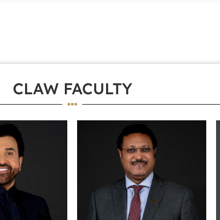
CLAW FACULTY