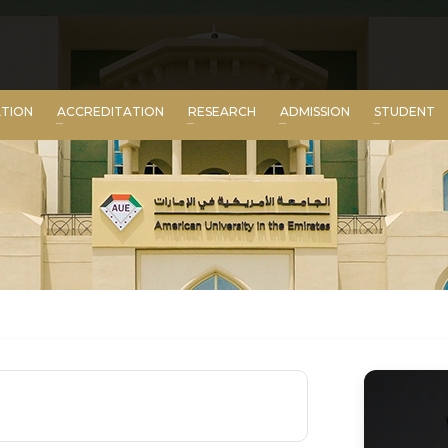
ATION
ACCREDITATION
RESEARCH
ADMISSION
STUDENT