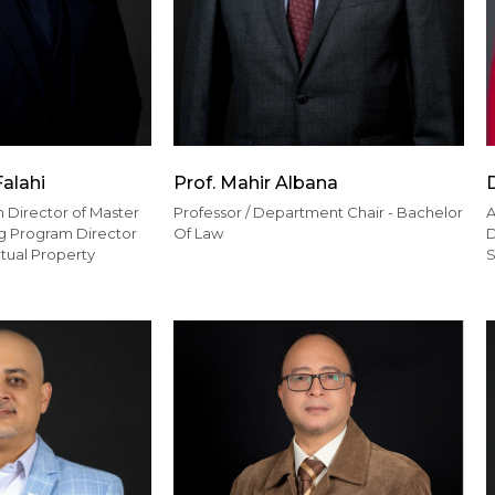
Falahi
Prof. Mahir Albana
 Director of Master
Professor / Department Chair - Bachelor
A
ing Program Director
Of Law
D
ctual Property
S