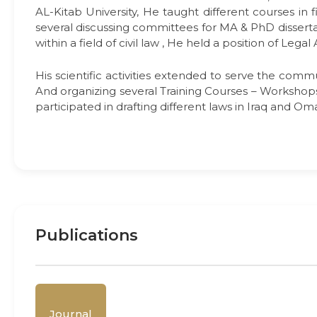
AL-Kitab University, He taught different courses in 
several discussing committees for MA & PhD disserta
within a field of civil law , He held a position of Leg
His scientific activities extended to serve the commu
And organizing several Training Courses – Workshops 
participated in drafting different laws in Iraq and Om
Publications
Journal