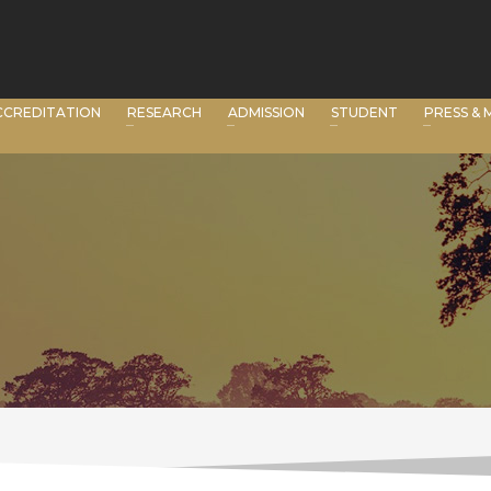
CCREDITATION
RESEARCH
ADMISSION
STUDENT
PRESS & 