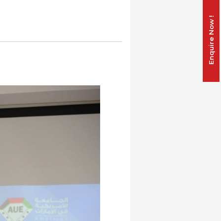
Enquire Now !