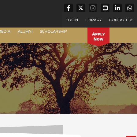
LOGIN
LIBRARY
CONTACT US
MEDIA
ALUMNI
SCHOLARSHIP