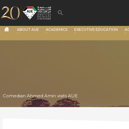
Skip
to
Search
content
ABOUT AUE
ACADEMICS
EXECUTIVE EDUCATION
A
Comedian Ahmed Amin visits AUE