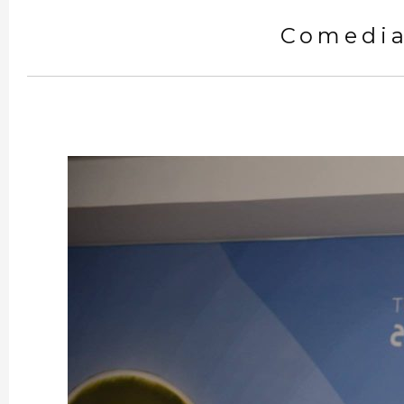
Comedia