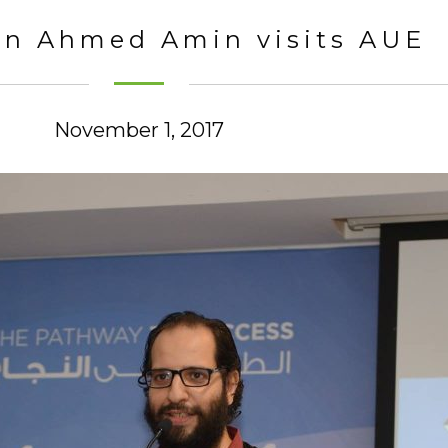
n Ahmed Amin visits AUE
November 1, 2017