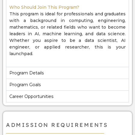
Who Should Join This Program?
This program is ideal for professionals and graduates
with a background in computing, engineering,
mathematics, or related fields who want to become
leaders in AI, machine learning, and data science.
Whether you aspire to be a data scientist, AI
engineer, or applied researcher, this is your
launchpad.
Program Details
Program Goals
Career Opportunities
ADMISSION REQUIREMENTS