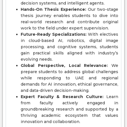
decision systems, and intelligent agents.
Hands-On Thesis Experience:
Our two-stage
thesis journey enables students to dive into
real-world research and contribute original
work to the field under expert supervision.
Future-Ready Specializations:
With electives
in cloud-based AI, robotics, digital image
processing, and cognitive systems, students
gain practical skills aligned with industry’s
evolving needs.
Global Perspective, Local Relevance:
We
prepare students to address global challenges
while responding to UAE and regional
demands for AI innovation, ethical governance,
and data-driven decision-making.
Expert Faculty & Research Culture:
Learn
from faculty actively engaged in
groundbreaking research and supported by a
thriving academic ecosystem that values
innovation and collaboration.