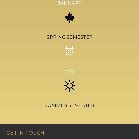
JANUARY
SPRING SEMESTER
MAY
SUMMER SEMESTER
GET IN TOUCH