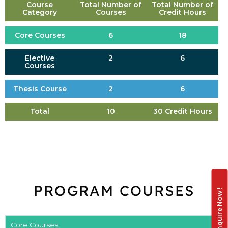
Course
Total Number of
Total Number of
Category
Courses
Credit Hours
Core Courses
6
18
Elective
2
6
Courses
Thesis Course
2
6
Total
10
30 Credit Hours
PROGRAM COURSES
Enquire Now !
Core Courses