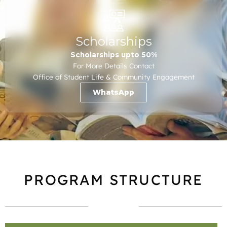
Scholarships
Scholarships upto 50%
For More Details Contact
Office of Student Life & Community Engagement
WhatsApp
PROGRAM STRUCTURE