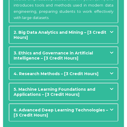
introduces tools and methods used in modern data
engineering, preparing students to work effectively
with large datasets.
2. Big Data Analytics and Mining – [3 Credit
Hours]
3. Ethics and Governance in Artificial
Intelligence – [3 Credit Hours]
4. Research Methods – [3 Credit Hours]
5. Machine Learning Foundations and
Applications – [3 Credit Hours]
6. Advanced Deep Learning Technologies –
[3 Credit Hours]