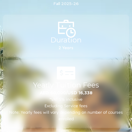
Fall 2025-26
other general graduate admission requirements
remain applicable in all cases.
Duration
2 Years
Yearly Tuition Fees
AED 60,000/USD 16,338
*VAT 5% inclusive
Excluding Service fees
Note: Yearly fees will vary depending on number of courses
enrolled