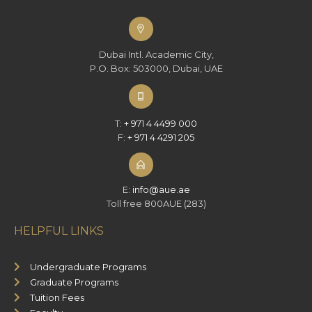
Dubai Intl. Academic City,
P.O. Box: 503000, Dubai, UAE
T:
+ 971 4 4499 000
F:
+ 971 4 4291 205
E:
info@aue.ae
Toll free 800AUE (283)
HELPFUL LINKS
Undergraduate Programs
Graduate Programs
Tuition Fees