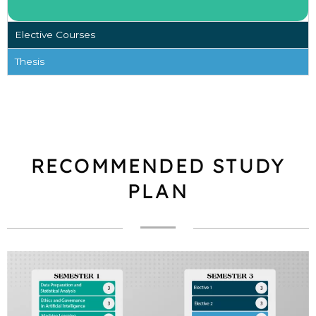
Elective Courses
Thesis
RECOMMENDED STUDY
PLAN