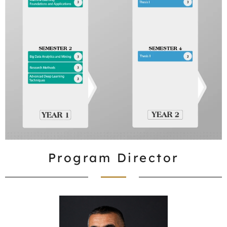
Program Director