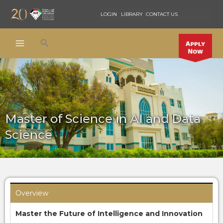
Skip
LOGIN
LIBRARY
CONTACT US
to
content
Search
Master of Science in AI and Data
Science
Overview
Master the Future of Intelligence and Innovation