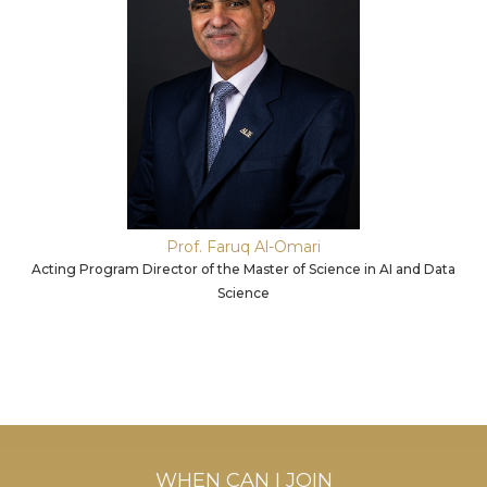
Prof. Faruq Al-Omari
Acting Program Director of the Master of Science in AI and Data
Science
WHEN CAN I JOIN