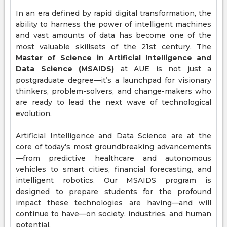
In an era defined by rapid digital transformation, the
ability to harness the power of intelligent machines
and vast amounts of data has become one of the
most valuable skillsets of the 21st century. The
Master of Science in Artificial Intelligence and
Data Science (MSAIDS)
at AUE is not just a
postgraduate degree—it’s a launchpad for visionary
thinkers, problem-solvers, and change-makers who
are ready to lead the next wave of technological
evolution.
Artificial Intelligence and Data Science are at the
core of today’s most groundbreaking advancements
—from predictive healthcare and autonomous
vehicles to smart cities, financial forecasting, and
intelligent robotics. Our MSAIDS program is
designed to prepare students for the profound
impact these technologies are having—and will
continue to have—on society, industries, and human
potential.