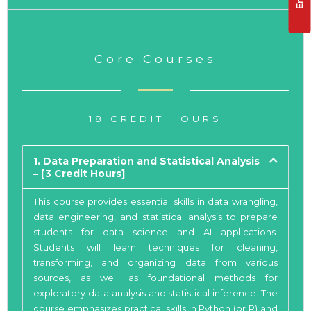
Core Courses
18 CREDIT HOURS
1. Data Preparation and Statistical Analysis
– [3 Credit Hours]
This course provides essential skills in data wrangling,
data engineering, and statistical analysis to prepare
students for data science and AI applications.
Students will learn techniques for cleaning,
transforming, and organizing data from various
sources, as well as foundational methods for
exploratory data analysis and statistical inference. The
course emphasizes practical skills in Python (or R) and