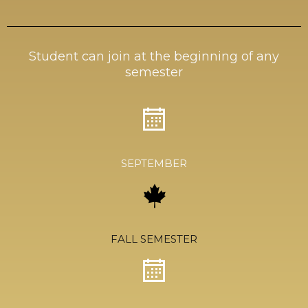
Student can join at the beginning of any
semester
SEPTEMBER
FALL SEMESTER