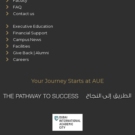
Faculty
FAQ
Contact us
Executive Education
Financial Support
Campus News
Facilities
Give Back | Alumni
Careers
Your Journey Starts at AUE