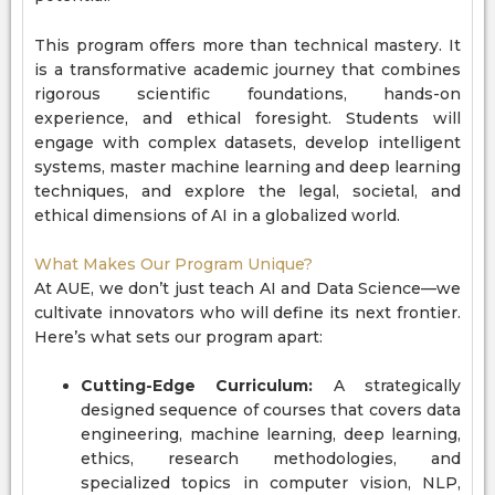
This program offers more than technical mastery. It
is a transformative academic journey that combines
rigorous scientific foundations, hands-on
experience, and ethical foresight. Students will
engage with complex datasets, develop intelligent
systems, master machine learning and deep learning
techniques, and explore the legal, societal, and
ethical dimensions of AI in a globalized world.
What Makes Our Program Unique?
At AUE, we don’t just teach AI and Data Science—we
cultivate innovators who will define its next frontier.
Here’s what sets our program apart:
Cutting-Edge Curriculum:
A strategically
designed sequence of courses that covers data
engineering, machine learning, deep learning,
ethics, research methodologies, and
specialized topics in computer vision, NLP,