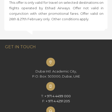
This offer is only valid for travel on selected destinations on
flights operated by Etihad Airways. Offer not valid in
conjunction with other promotional fares. Offer valid on
26th & 27th February only. Other conditions apply.
GET IN TOUCH
Dubai Intl. Academic City,
P.O. Box: 503000, Dubai, UAE
T:
+ 971 4 4499 000
F:
+ 971 4 4291 205