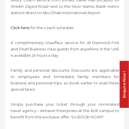
Sheikh Zayed Road next to the Noor Islamic Bank metro
station) direct to Abu Dhabi International Airport.
Click here
for the coach schedule.
A complimentary chauffeur service for all Diamond First
and Pearl Business class guests from anywhere in the UAE
is available 24 hours a day.
Family and personal discounts: Discounts are applicable
Enquire Now !
to employees and immediate family members for
business and personal trips, so book earlier to avail these
special fares!
Simply purchase your ticket through your nominated
travel agency – Airtravel Enterprises at the AUE campus to
benefit from this exclusive offer. So BOOK NOW!!!