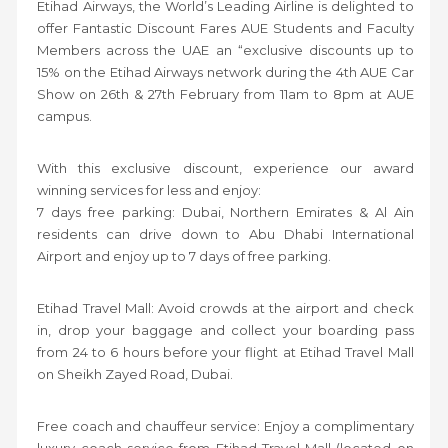
Etihad Airways, the World’s Leading Airline is delighted to
offer Fantastic Discount Fares AUE Students and Faculty
Members across the UAE an “exclusive discounts up to
15% on the Etihad Airways network during the 4th AUE Car
Show on 26th & 27th February from 11am to 8pm at AUE
campus.
With this exclusive discount, experience our award
winning services for less and enjoy:
7 days free parking: Dubai, Northern Emirates & Al Ain
residents can drive down to Abu Dhabi International
Airport and enjoy up to 7 days of free parking.
Etihad Travel Mall: Avoid crowds at the airport and check
in, drop your baggage and collect your boarding pass
from 24 to 6 hours before your flight at Etihad Travel Mall
on Sheikh Zayed Road, Dubai.
Free coach and chauffeur service: Enjoy a complimentary
luxury coach service from Etihad Travel Mall (located on