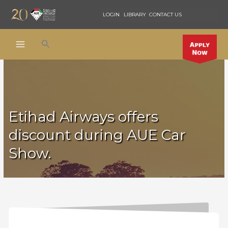
Skip
LOGIN
LIBRARY
CONTACT US
to
content
Search
Etihad Airways offers
discount during AUE Car
Show.