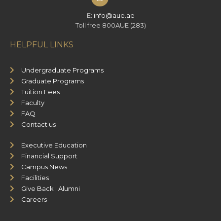
E:
info@aue.ae
Toll free 800AUE (283)
HELPFUL LINKS
Undergraduate Programs
Graduate Programs
Tuition Fees
Faculty
FAQ
Contact us
Executive Education
Financial Support
Campus News
Facilities
Give Back | Alumni
Careers