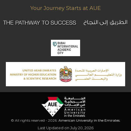
Your Journey Starts at AUE
© All rights reserved - 2026.
American University in the Emirates.
Last Updated on July 20, 2026