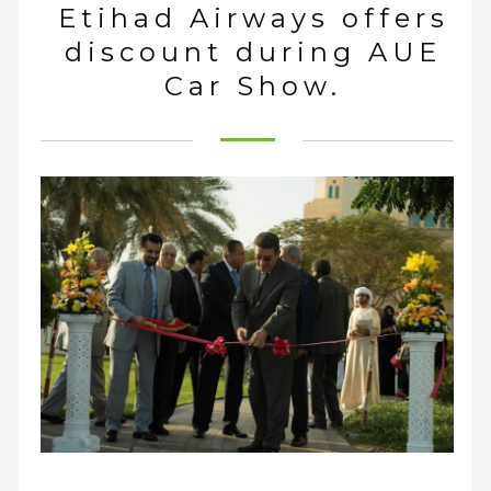
Etihad Airways offers
discount during AUE
Car Show.